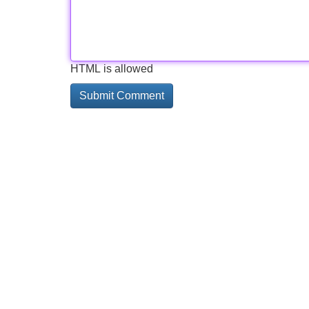
HTML is allowed