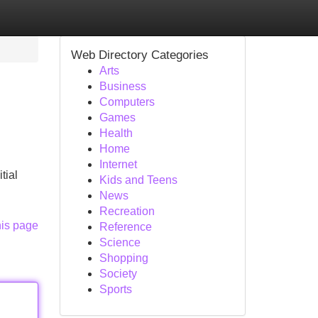
Web Directory Categories
Arts
Business
Computers
Games
Health
Home
Internet
tial
Kids and Teens
News
Recreation
his page
Reference
Science
Shopping
Society
Sports