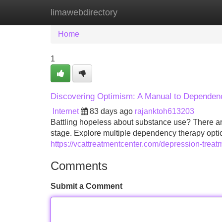
limawebdirectory
Home
New Site Listings
Add Site
Home
1
Discovering Optimism: A Manual to Dependen
Internet
83 days ago
rajanktoh613203
Battling hopeless about substance use? There are 
stage. Explore multiple dependency therapy options
https://vcattreatmentcenter.com/depression-treat
Comments
Submit a Comment