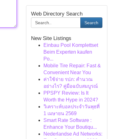
Web Directory Search
Search
New Site Listings
Einbau Pool Komplettset
Beim Experten kaufen
Po...
Mobile Tire Repair: Fast &
Convenient Near You
ค่าใช้จ่าย รปภ: คำนวณ
อย่างไร? คู่มือฉบับสมบูรณ์
PPSPY Review: Is It
Worth the Hype in 2024?
วิเคราะห์บอลประจำวันพุธที่
1 เมษายน 2569
Smart Rate Software :
Enhance Your Boutiqu...
Nederlandse Ad Networks: