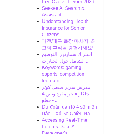
Een Overzicht voor 2026
Seekee AI Search &
Assistant
Understanding Health
Insurance for Senior
Citizens
대전/대구 출장 마사지, 최
고의 휴식을 경험하세요!
اشتراك سمارترز: التوضيح
الشامل حول الخيارات ...
Keywords: gaming,
esports, competition,
tournam...
مفرش سرير صيفي كوثر
جاكار فاخر مفرد ونص 4
قطع -...
Dự đoán dàn lô 4 số miền
Bắc – Xổ Số Chiều Na...
Accessing Real-Time
Futures Data: A
Developer's...