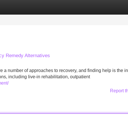
Categories
Register
Login
cy Remedy Alternatives
a number of approaches to recovery, and finding help is the ini
, including live-in rehabilitation, outpatient
ment/
Report t