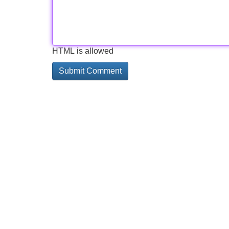
HTML is allowed