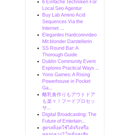
6 Einfache Techniken Für
Local Seo Agentur
Buy Lab Amino Acid
Sequences Via the
Internet: ...
Elegantes Hardcorevideo
Mit blonder Darstellerin
SS Round Bar: A
Thorough Guide
Dublin Community Event
Explores Practical Ways ...
Yono Games: A Rising
Powerhouse in Pocket
Ga...
離乳食作りもアウトドア
も楽々！フードプロセッ
サ...
Digital Broadcasting: The
Future of Entertain...
สูตรสล็อตใช้ได้จริงหรือ
หลอกลวง? ไขข้อสงสัย