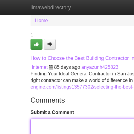
limawebdirectory
Home
New Site Listings
Add Site
Home
1
How to Choose the Best Building Contractor in 
Internet
85 days ago
anyazunh425823
Finding Your Ideal General Contractor in San Jo
right contractor can make a world of difference i
engine.com/listings13577302/selecting-the-best-r
Comments
Submit a Comment