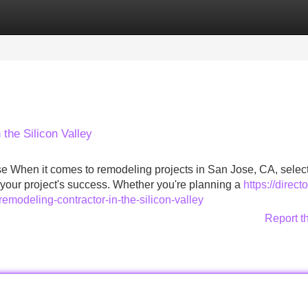
Categories
Register
Login
the Silicon Valley
se When it comes to remodeling projects in San Jose, CA, select
n your project's success. Whether you're planning a
https://directo
emodeling-contractor-in-the-silicon-valley
Report t