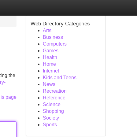
Web Directory Categories
Arts
Business
Computers
Games
Health
Home
Internet
ing the
Kids and Teens
ry-
News
Recreation
his page
Reference
Science
Shopping
Society
Sports