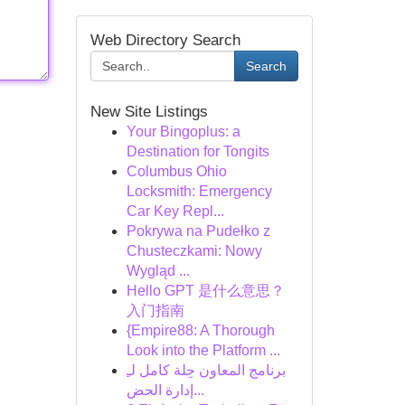
Web Directory Search
Search
New Site Listings
Your Bingoplus: a
Destination for Tongits
Columbus Ohio
Locksmith: Emergency
Car Key Repl...
Pokrywa na Pudełko z
Chusteczkami: Nowy
Wygląd ...
Hello GPT 是什么意思？
入门指南
{Empire88: A Thorough
Look into the Platform ...
برنامج المعاون حِلة كامل لـِ
إدارة الحض...