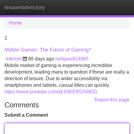
limawebdirectory
Tog
navi
Home
1
Mobile Games: The Future of Gaming?
Internet
88 days ago
neilqoio924965
Mobile market of gaming is experiencing incredible
development, leading many to question if these are really a
direction of leisure. Due to wider accessibility via
smartphones and tablets, casual titles can quickly
https://www.youtube.com/@JOKERDAMGG
Report this page
Comments
Submit a Comment