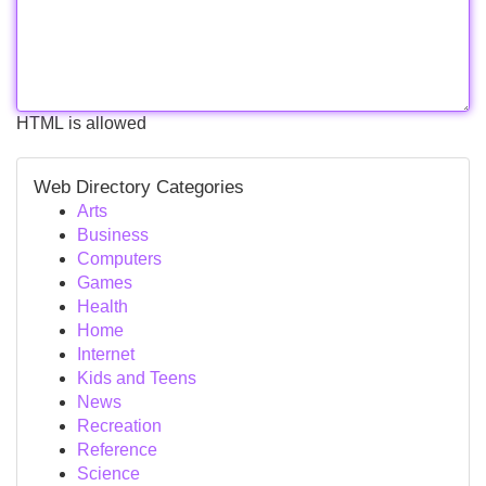
HTML is allowed
Web Directory Categories
Arts
Business
Computers
Games
Health
Home
Internet
Kids and Teens
News
Recreation
Reference
Science