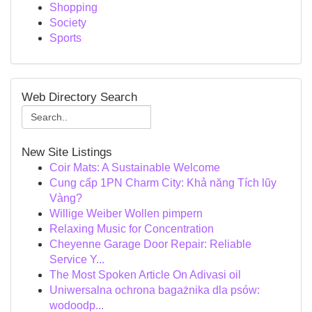
Shopping
Society
Sports
Web Directory Search
New Site Listings
Coir Mats: A Sustainable Welcome
Cung cấp 1PN Charm City: Khả năng Tích lũy
Vàng?
Willige Weiber Wollen pimpern
Relaxing Music for Concentration
Cheyenne Garage Door Repair: Reliable
Service Y...
The Most Spoken Article On Adivasi oil
Uniwersalna ochrona bagażnika dla psów:
wodoodp...