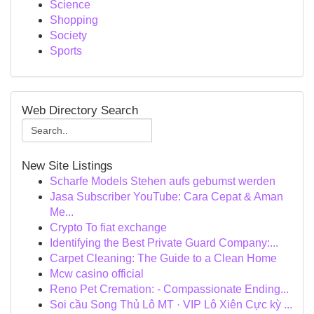
Science
Shopping
Society
Sports
Web Directory Search
New Site Listings
Scharfe Models Stehen aufs gebumst werden
Jasa Subscriber YouTube: Cara Cepat & Aman
Me...
Crypto To fiat exchange
Identifying the Best Private Guard Company:...
Carpet Cleaning: The Guide to a Clean Home
Mcw casino official
Reno Pet Cremation: - Compassionate Ending...
Soi cầu Song Thủ Lô MT · VIP Lô Xiên Cực kỳ ...