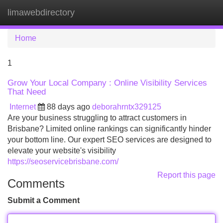
limawebdirectory
Tog
navi
Home
1
Grow Your Local Company : Online Visibility Services
That Need
Internet
88 days ago
deborahrntx329125
Are your business struggling to attract customers in
Brisbane? Limited online rankings can significantly hinder
your bottom line. Our expert SEO services are designed to
elevate your website's visibility
https://seoservicebrisbane.com/
Report this page
Comments
Submit a Comment