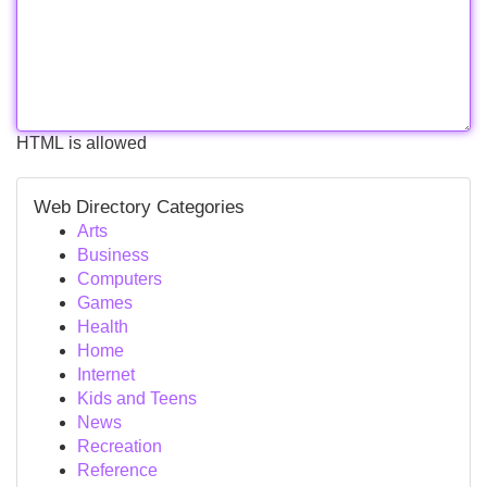
HTML is allowed
Web Directory Categories
Arts
Business
Computers
Games
Health
Home
Internet
Kids and Teens
News
Recreation
Reference