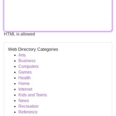
HTML is allowed
Web Directory Categories
Arts
Business
Computers
Games
Health
Home
Internet
Kids and Teens
News
Recreation
Reference