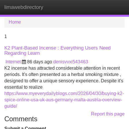
limawebdirectory
Tog
navi
Home
1
K2 Plant-Based Incense : Everything Users Need
Regarding Learn
Internet
86 days ago
denisvvxi543463
K2 incense has attracted considerable attention in recent
periods. It's often presented as a herbal smoking mixture ,
designed to offer a unique sensory experience. Despite it's
essential to realize
https://www.myeverydailyblogs.com/2026/04/30/buying-k2-
spice-online-usa-uk-aus-germany-malta-austria-overview-
guide/
Report this page
Comments
Submit a Comment