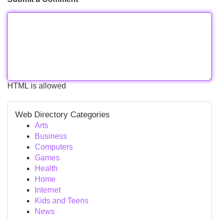
HTML is allowed
Web Directory Categories
Arts
Business
Computers
Games
Health
Home
Internet
Kids and Teens
News