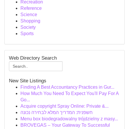
Recreation
Reference
Science
Shopping
Society
Sports
Web Directory Search
New Site Listings
Finding A Best Accountancy Practices in Gur...
How Much You Need To Expect You'll Pay For A
Go...
Acquire copyright Spray Online: Private &...
חשפנית: המדריך המלא לבחירה נכונה
Menu box biodegradowalny trójdzielny z masy...
BROVEGAS – Your Gateway To Successful