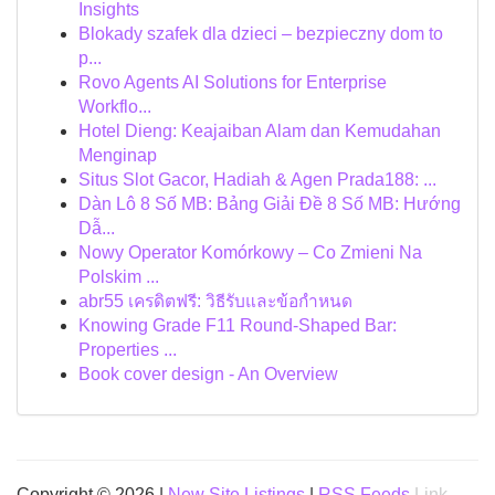
Insights
Blokady szafek dla dzieci – bezpieczny dom to
p...
Rovo Agents AI Solutions for Enterprise
Workflo...
Hotel Dieng: Keajaiban Alam dan Kemudahan
Menginap
Situs Slot Gacor, Hadiah & Agen Prada188: ...
Dàn Lô 8 Số MB: Bảng Giải Đề 8 Số MB: Hướng
Dẫ...
Nowy Operator Komórkowy – Co Zmieni Na
Polskim ...
abr55 เครดิตฟรี: วิธีรับและข้อกำหนด
Knowing Grade F11 Round-Shaped Bar:
Properties ...
Book cover design - An Overview
Copyright © 2026 |
New Site Listings
|
RSS Feeds
Link