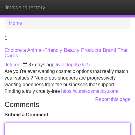
limawebdirectory
Tog
navi
Home
1
Explore a Animal-Friendly Beauty Products Brand That
Cares
Internet
87 days ago
liviactop367615
Are you're ever wanting cosmetic options that really match
your values ? Numerous shoppers are progressively
wanting openness from the businesses that support.
Finding a truly cruelty-free
https://curstkosmetics.com/
Report this page
Comments
Submit a Comment