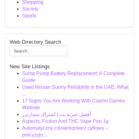
Shopping
Society
Sports
Web Directory Search
New Site Listings
Sump Pump Battery Replacement: A Complete
Guide
Used Nissan Sunny Reliability in the UAE: What
...
17 Signs You Are Working With Casino Games
Website
أفضل تجربة بث | اشتراك سمارترز
Aspects, Fiction And THC Vape Pen 1g
Automatyczny ciśnieniomierz cyfrowy –
precyzyjn...