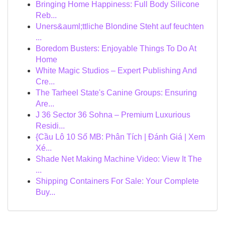
Bringing Home Happiness: Full Body Silicone
Reb...
Uners&auml;ttliche Blondine Steht auf feuchten
...
Boredom Busters: Enjoyable Things To Do At
Home
White Magic Studios – Expert Publishing And
Cre...
The Tarheel State's Canine Groups: Ensuring
Are...
J 36 Sector 36 Sohna – Premium Luxurious
Residi...
{Cầu Lô 10 Số MB: Phân Tích | Đánh Giá | Xem
Xé...
Shade Net Making Machine Video: View It The
...
Shipping Containers For Sale: Your Complete
Buy...