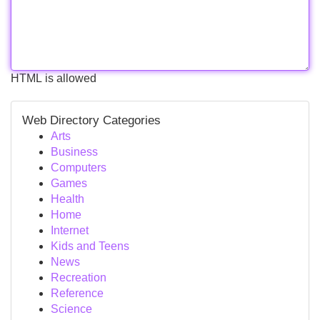
HTML is allowed
Web Directory Categories
Arts
Business
Computers
Games
Health
Home
Internet
Kids and Teens
News
Recreation
Reference
Science