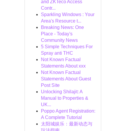
and ZKTeco Access
Contr...
Sparkling Windows : Your
Area's Resource t...
Breaking News: One
Place - Today's
Community News
5 Simple Techniques For
Spray anti THC
Not Known Factual
Statements About xxx
Not Known Factual
Statements About Guest
Post Site
Unlocking Shilajit: A
Manual to Properties &
UK...
Poppo Agent Registration:
A Complete Tutorial
太阳城娱乐：最新动态与
玩法指南