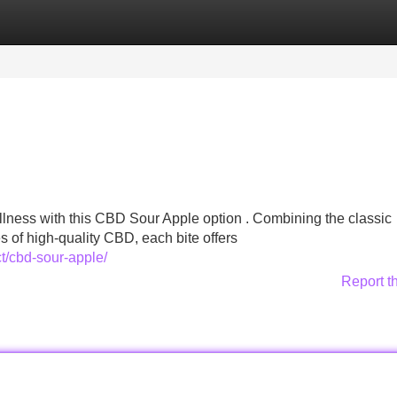
Categories
Register
Login
llness with this CBD Sour Apple option . Combining the classic
es of high-quality CBD, each bite offers
t/cbd-sour-apple/
Report t