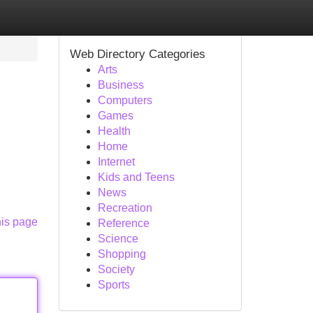
Web Directory Categories
Arts
Business
Computers
Games
Health
Home
Internet
Kids and Teens
News
Recreation
his page
Reference
Science
Shopping
Society
Sports