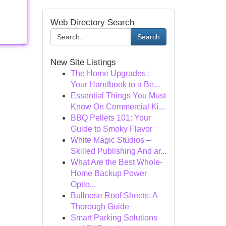
Web Directory Search
Search
New Site Listings
The Home Upgrades :
Your Handbook to a Be...
Essential Things You Must
Know On Commercial Ki...
BBQ Pellets 101: Your
Guide to Smoky Flavor
White Magic Studios –
Skilled Publishing And ar...
What Are the Best Whole-
Home Backup Power
Optio...
Bullnose Roof Sheets: A
Thorough Guide
Smart Parking Solutions