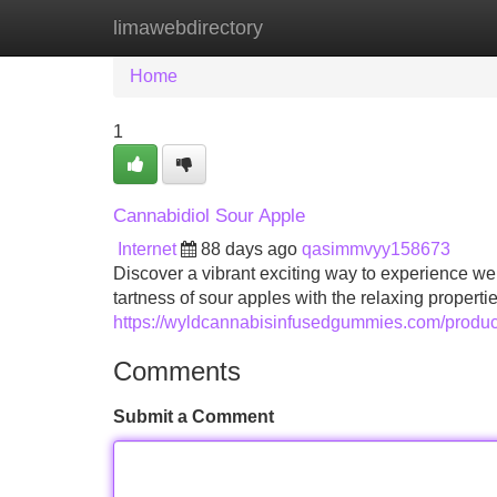
limawebdirectory
Home
New Site Listings
Add Site
Home
1
Cannabidiol Sour Apple
Internet
88 days ago
qasimmvyy158673
Discover a vibrant exciting way to experience we
tartness of sour apples with the relaxing properti
https://wyldcannabisinfusedgummies.com/produc
Comments
Submit a Comment