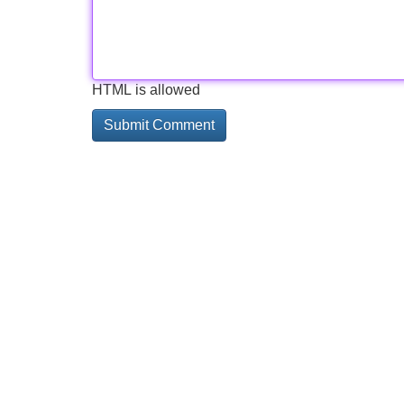
HTML is allowed