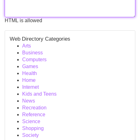
HTML is allowed
Web Directory Categories
Arts
Business
Computers
Games
Health
Home
Internet
Kids and Teens
News
Recreation
Reference
Science
Shopping
Society