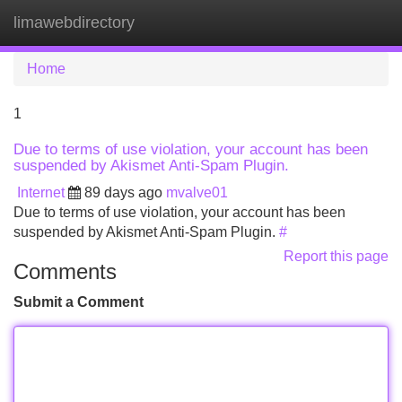
limawebdirectory
Tog
navi
Home
1
Due to terms of use violation, your account has been
suspended by Akismet Anti-Spam Plugin.
Internet
89 days ago
mvalve01
Due to terms of use violation, your account has been
suspended by Akismet Anti-Spam Plugin.
#
Report this page
Comments
Submit a Comment