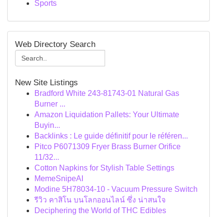
Sports
Web Directory Search
New Site Listings
Bradford White 243-81743-01 Natural Gas
Burner ...
Amazon Liquidation Pallets: Your Ultimate
Buyin...
Backlinks : Le guide définitif pour le référen...
Pitco P6071309 Fryer Brass Burner Orifice
11/32...
Cotton Napkins for Stylish Table Settings
MemeSnipeAI
Modine 5H78034-10 - Vacuum Pressure Switch
รีวิว คาสิโน บนโลกออนไลน์ ซึ่ง น่าสนใจ
Deciphering the World of THC Edibles