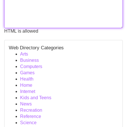
HTML is allowed
Web Directory Categories
Arts
Business
Computers
Games
Health
Home
Internet
Kids and Teens
News
Recreation
Reference
Science