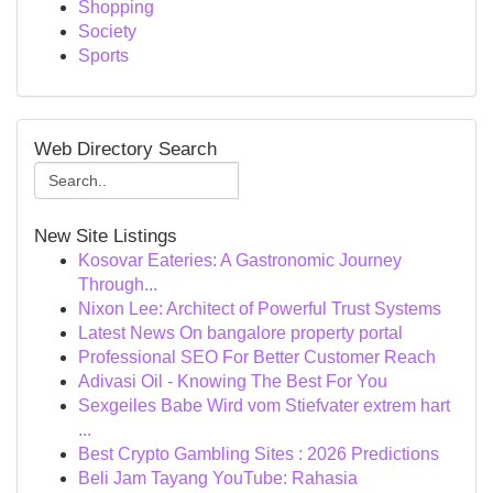
Shopping
Society
Sports
Web Directory Search
New Site Listings
Kosovar Eateries: A Gastronomic Journey
Through...
Nixon Lee: Architect of Powerful Trust Systems
Latest News On bangalore property portal
Professional SEO For Better Customer Reach
Adivasi Oil - Knowing The Best For You
Sexgeiles Babe Wird vom Stiefvater extrem hart
...
Best Crypto Gambling Sites : 2026 Predictions
Beli Jam Tayang YouTube: Rahasia