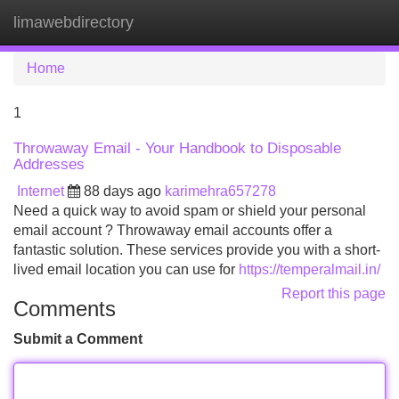
limawebdirectory
Tog
navi
Home
1
Throwaway Email - Your Handbook to Disposable
Addresses
Internet
88 days ago
karimehra657278
Need a quick way to avoid spam or shield your personal
email account ? Throwaway email accounts offer a
fantastic solution. These services provide you with a short-
lived email location you can use for
https://temperalmail.in/
Report this page
Comments
Submit a Comment