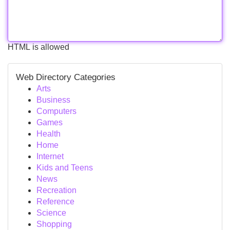
HTML is allowed
Web Directory Categories
Arts
Business
Computers
Games
Health
Home
Internet
Kids and Teens
News
Recreation
Reference
Science
Shopping