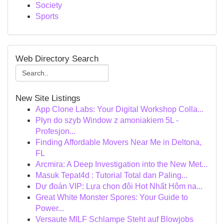
Society
Sports
Web Directory Search
New Site Listings
App Clone Labs: Your Digital Workshop Colla...
Płyn do szyb Window z amoniakiem 5L -
Profesjon...
Finding Affordable Movers Near Me in Deltona,
FL
Arcmira: A Deep Investigation into the New Met...
Masuk Tepat4d : Tutorial Total dan Paling...
Dự đoán VIP: Lựa chọn đôi Hot Nhất Hôm na...
Great White Monster Spores: Your Guide to
Power...
Versaute MILF Schlampe Steht auf Blowjobs