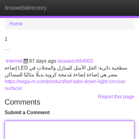
limawebdirectory
Tog
navi
Home
1
```
Internet
87 days ago
laraaeez664902
إضاءة LED سطحية دائرية: الحل الأمثل للمنازل والمحلات في
مصر هي إضاءة إضاءة مُدمجة كروية بديلًا مثاليًا للمساكن
https://sega-m.com/product/led-tabo-down-light-circular-
surface/
Report this page
Comments
Submit a Comment