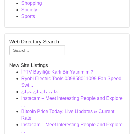
Shopping
Society
Sports
Web Directory Search
New Site Listings
İPTV Bayiliği: Karlı Bir Yatırım mı?
Ryobi Electric Tools 039858011099 Fan Speed
Swi...
طبيب اسنان عمان
Instacam – Meet Interesting People and Explore
...
Bitcoin Price Today: Live Updates & Current
Rate
Instacam – Meet Interesting People and Explore
...