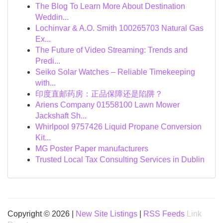
The Blog To Learn More About Destination
Weddin...
Lochinvar & A.O. Smith 100265703 Natural Gas
Ex...
The Future of Video Streaming: Trends and
Predi...
Seiko Solar Watches – Reliable Timekeeping
with...
印度直邮药房：正品保障还是陷阱？
Ariens Company 01558100 Lawn Mower
Jackshaft Sh...
Whirlpool 9757426 Liquid Propane Conversion
Kit...
MG Poster Paper manufacturers
Trusted Local Tax Consulting Services in Dublin
Copyright © 2026 |
New Site Listings
|
RSS Feeds
Link