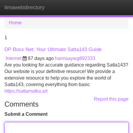
limawebdirectory
Tog
navi
Home
1
DP Boss Net: Your Ultimate Satta143 Guide
Internet
87 days ago
haimaaywg892333
Are you looking for accurate guidance regarding Satta143?
Our website is your definitive resource! We provide a
extensive resource to help you explore the world of
Satta143, covering everything from basic
https://sattamatka.art
Report this page
Comments
Submit a Comment