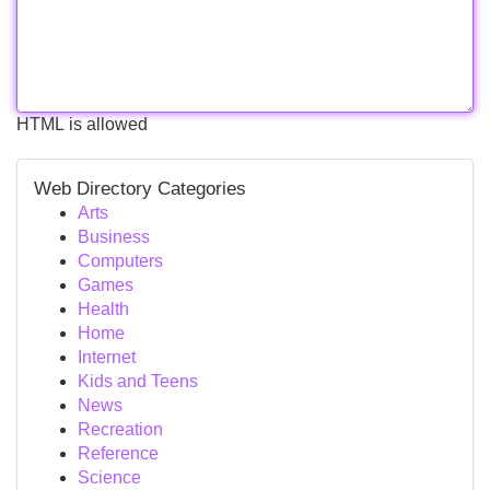
HTML is allowed
Web Directory Categories
Arts
Business
Computers
Games
Health
Home
Internet
Kids and Teens
News
Recreation
Reference
Science