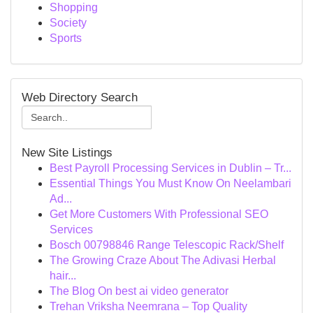
Shopping
Society
Sports
Web Directory Search
New Site Listings
Best Payroll Processing Services in Dublin – Tr...
Essential Things You Must Know On Neelambari
Ad...
Get More Customers With Professional SEO
Services
Bosch 00798846 Range Telescopic Rack/Shelf
The Growing Craze About The Adivasi Herbal
hair...
The Blog On best ai video generator
Trehan Vriksha Neemrana – Top Quality