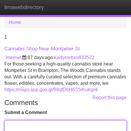
limawebdirectory
Tog
navi
Home
1
Cannabis Shop Near Montpelier St
Internet
87 days ago
kaitlynwbxo833522
For those seeking a high-quality cannabis store near
Montpelier St in Brampton, The Woods Cannabis stands
out. With a carefully curated selection of premium cannabis
flower, edibles, concentrates, vapes, and more, we
https://maps.app.goo.gl/89qfD6H6S5iKukqn6
Report this page
Comments
Submit a Comment