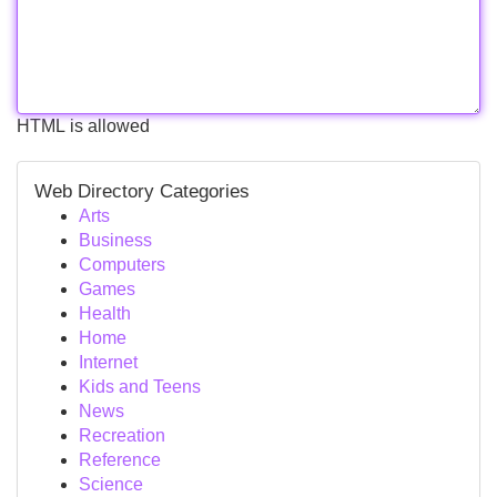
HTML is allowed
Web Directory Categories
Arts
Business
Computers
Games
Health
Home
Internet
Kids and Teens
News
Recreation
Reference
Science