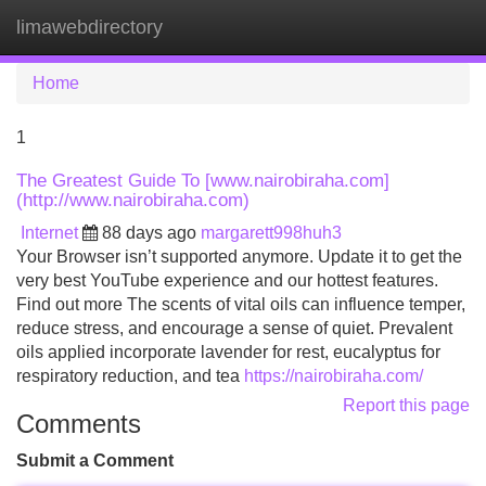
limawebdirectory
Tog
navi
Home
1
The Greatest Guide To [www.nairobiraha.com]
(http://www.nairobiraha.com)
Internet
88 days ago
margarett998huh3
Your Browser isn’t supported anymore. Update it to get the
very best YouTube experience and our hottest features.
Find out more The scents of vital oils can influence temper,
reduce stress, and encourage a sense of quiet. Prevalent
oils applied incorporate lavender for rest, eucalyptus for
respiratory reduction, and tea
https://nairobiraha.com/
Report this page
Comments
Submit a Comment