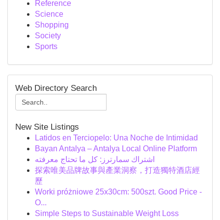
Reference
Science
Shopping
Society
Sports
Web Directory Search
New Site Listings
Latidos en Terciopelo: Una Noche de Intimidad
Bayan Antalya – Antalya Local Online Platform
اشتراك سمارترز: كل ما تحتاج معرفته
探索唯美品牌故事與產業洞察，打造獨特酒店經
歷
Worki próżniowe 25x30cm: 500szt. Good Price -
O...
Simple Steps to Sustainable Weight Loss