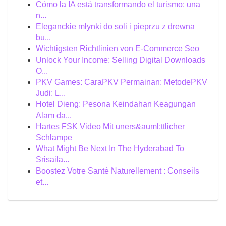
Cómo la IA está transformando el turismo: una
n...
Eleganckie młynki do soli i pieprzu z drewna
bu...
Wichtigsten Richtlinien von E-Commerce Seo
Unlock Your Income: Selling Digital Downloads
O...
PKV Games: CaraPKV Permainan: MetodePKV
Judi: L...
Hotel Dieng: Pesona Keindahan Keagungan
Alam da...
Hartes FSK Video Mit uners&auml;ttlicher
Schlampe
What Might Be Next In The Hyderabad To
Srisaila...
Boostez Votre Santé Naturellement : Conseils
et...