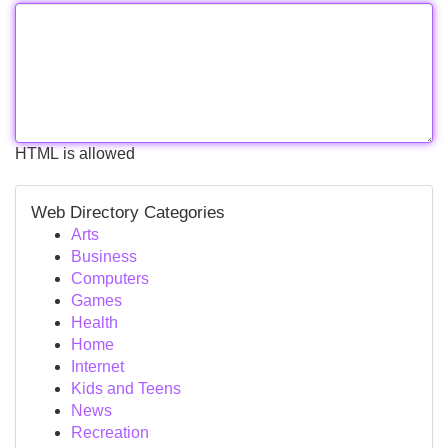
HTML is allowed
Web Directory Categories
Arts
Business
Computers
Games
Health
Home
Internet
Kids and Teens
News
Recreation