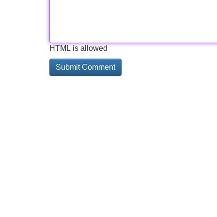
HTML is allowed