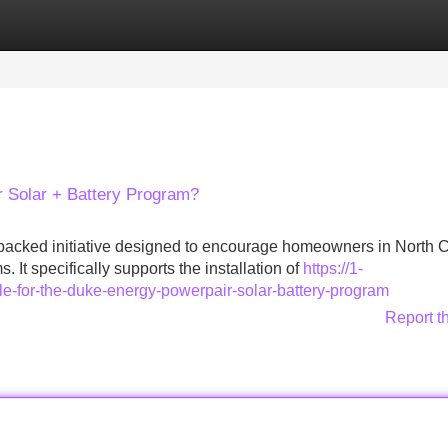
Categories
Register
Login
r Solar + Battery Program?
backed initiative designed to encourage homeowners in North C
 It specifically supports the installation of
https://1-
le-for-the-duke-energy-powerpair-solar-battery-program
Report t