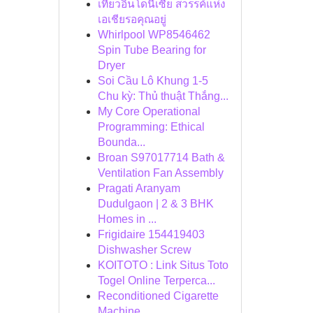
เที่ยวอินโดนีเซีย สวรรค์แห่ง
เอเชียรอคุณอยู่
Whirlpool WP8546462
Spin Tube Bearing for
Dryer
Soi Cầu Lô Khung 1-5
Chu kỳ: Thủ thuật Thắng...
My Core Operational
Programming: Ethical
Bounda...
Broan S97017714 Bath &
Ventilation Fan Assembly
Pragati Aranyam
Dudulgaon | 2 & 3 BHK
Homes in ...
Frigidaire 154419403
Dishwasher Screw
KOITOTO : Link Situs Toto
Togel Online Terperca...
Reconditioned Cigarette
Machine