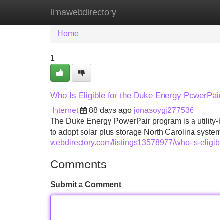
limawebdirectory
Home
New Site Listings
Add Site
Home
1
Who Is Eligible for the Duke Energy PowerPai
Internet
88 days ago
jonasoygj277536
The Duke Energy PowerPair program is a utility-
to adopt solar plus storage North Carolina systems.
webdirectory.com/listings13578977/who-is-eligib
Comments
Submit a Comment