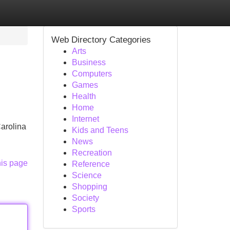
Web Directory Categories
Arts
Business
Computers
Games
Health
Home
Internet
arolina
Kids and Teens
News
Recreation
his page
Reference
Science
Shopping
Society
Sports