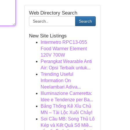
Web Directory Search
Search
New Site Listings
Intermetro RPC13-055
Food Warmer Element
120V 700W
Perangkat Wearable Anti
Air: Opsi Terbaik untuk...
Trending Useful
Information On
Neelambari Adiva...
Illuminazione Cameretta:
Idee e Tendenze per Ba...
Bảng Thống Kê Xỉu Chủ
MN – Tài Lộc Xuôi Chảy!
Soi Cầu MB: Song Thủ Lô
Kép và Kết Quả Số Miề...