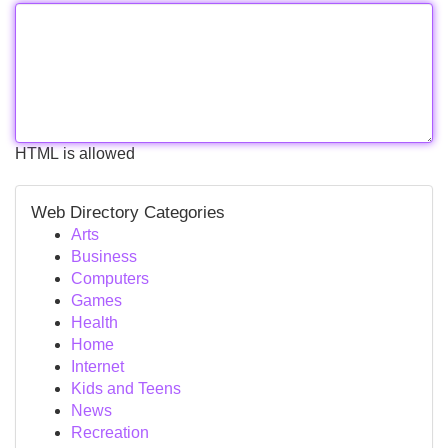
HTML is allowed
Web Directory Categories
Arts
Business
Computers
Games
Health
Home
Internet
Kids and Teens
News
Recreation