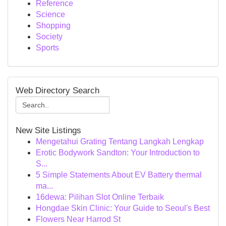
Reference
Science
Shopping
Society
Sports
Web Directory Search
New Site Listings
Mengetahui Grating Tentang Langkah Lengkap
Erotic Bodywork Sandton: Your Introduction to
S...
5 Simple Statements About EV Battery thermal
ma...
16dewa: Pilihan Slot Online Terbaik
Hongdae Skin Clinic: Your Guide to Seoul's Best
Flowers Near Harrod St