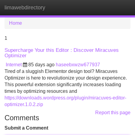
limawebdirectory
Tog
navi
Home
1
Supercharge Your this Editor : Discover Miracuves
Optimizer
Internet
85 days ago
haseebxwzw677937
Tired of a sluggish Elementor design tool? Miracuves
Optimizer is here to revolutionize your design experience.
This powerful extension significantly increases loading
times by optimizing resources and
https://downloads.wordpress.org/plugin/miracuves-editor-
optimizer.1.0.2.zip
Report this page
Comments
Submit a Comment