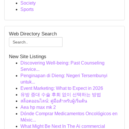
Society
Sports
Web Directory Search
New Site Listings
Discovering Well-being: Past Counseling
Service...
Penginapan di Dieng: Negeri Tersembunyi
untuk...
Event Marketing: What to Expect in 2026
유방 증대 수술 후회 없이 선택하는 방법
สล็อตออนไลน์: คู่มือสำหรับผู้เริ่มต้น
Aea hp max mk 2
Dónde Comprar Medicamentos Oncológicos en
Méxic...
What Might Be Next In The Ai commercial