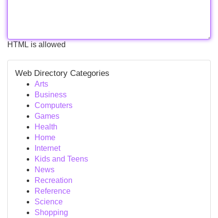
HTML is allowed
Web Directory Categories
Arts
Business
Computers
Games
Health
Home
Internet
Kids and Teens
News
Recreation
Reference
Science
Shopping