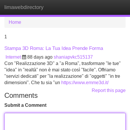
limawebdirectory
Tog
navi
Home
1
Stampa 3D Roma: La Tua Idea Prende Forma
Internet
88 days ago
shaniapvkc515137
Con "Realizzazione 3D" a "a Roma", trasformare "le tue"
"idea" in "realtà" non è mai stato così "facile". Offriamo
"servizi dedicati" per "la realizzazione" di "oggetti" "in tre
dimensioni". Che tu sia "un
https://www.emme3d.it/
Report this page
Comments
Submit a Comment