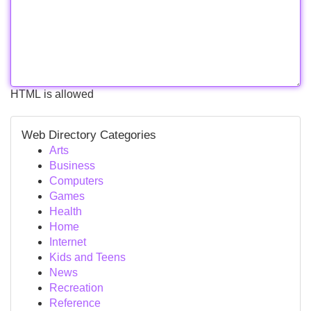
HTML is allowed
Web Directory Categories
Arts
Business
Computers
Games
Health
Home
Internet
Kids and Teens
News
Recreation
Reference