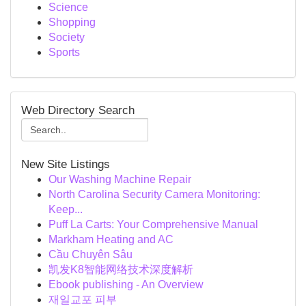
Science
Shopping
Society
Sports
Web Directory Search
New Site Listings
Our Washing Machine Repair
North Carolina Security Camera Monitoring:
Keep...
Puff La Carts: Your Comprehensive Manual
Markham Heating and AC
Cầu Chuyên Sâu
凯发K8智能网络技术深度解析
Ebook publishing - An Overview
재일교포 피부