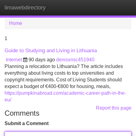
limawebdirectory
Tog
navi
Home
1
Guide to Studying and Living in Lithuania
Internet
90 days ago
denisxnsc451940
Planning a relocation to Lithuania? The article includes
everything about living costs to top universities and
copyright requirements. Cost of Living Students should
expect a budget of €400‑€800 for housing, meals,
https://pumpkinabroad.com/academic-career-path-in-the-
eu/
Report this page
Comments
Submit a Comment