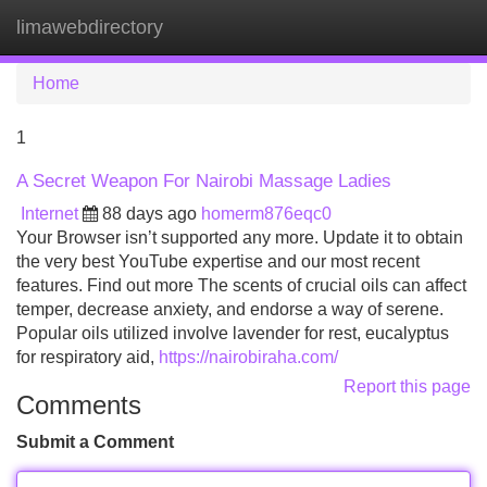
limawebdirectory
Tog
navi
Home
1
A Secret Weapon For Nairobi Massage Ladies
Internet
88 days ago
homerm876eqc0
Your Browser isn’t supported any more. Update it to obtain
the very best YouTube expertise and our most recent
features. Find out more The scents of crucial oils can affect
temper, decrease anxiety, and endorse a way of serene.
Popular oils utilized involve lavender for rest, eucalyptus
for respiratory aid,
https://nairobiraha.com/
Report this page
Comments
Submit a Comment