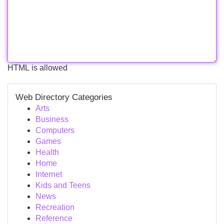
HTML is allowed
Web Directory Categories
Arts
Business
Computers
Games
Health
Home
Internet
Kids and Teens
News
Recreation
Reference