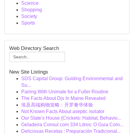
Science
Shopping
Society
Sports
Web Directory Search
New Site Listings
SDS Capital Group: Guiding Environmental and
Su...
Pairing With Unimate for a Fuller Routine
The Facts About Djs In Maine Revealed
埃及高端购物攻略：开罗奢华体验
Not Known Facts About aseptic isolator
Our State's House {Crickets: Habitat, Behavio...
Geladeira Consul com 334 Litros: O Guia Com...
Deliciosas Recetas : Preparación Tradicional...