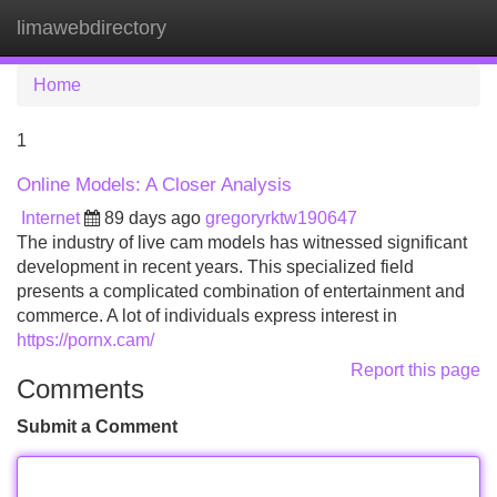
limawebdirectory
Tog
navi
Home
1
Online Models: A Closer Analysis
Internet
89 days ago
gregoryrktw190647
The industry of live cam models has witnessed significant
development in recent years. This specialized field
presents a complicated combination of entertainment and
commerce. A lot of individuals express interest in
https://pornx.cam/
Report this page
Comments
Submit a Comment