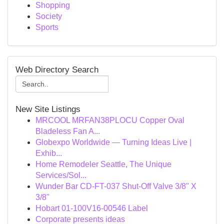
Shopping
Society
Sports
Web Directory Search
New Site Listings
MRCOOL MRFAN38PLOCU Copper Oval
Bladeless Fan A...
Globexpo Worldwide — Turning Ideas Live |
Exhib...
Home Remodeler Seattle, The Unique
Services/Sol...
Wunder Bar CD-FT-037 Shut-Off Valve 3/8" X
3/8"
Hobart 01-100V16-00546 Label
Corporate presents ideas