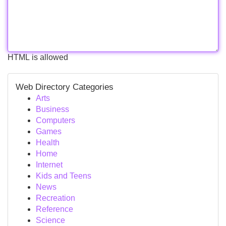
HTML is allowed
Web Directory Categories
Arts
Business
Computers
Games
Health
Home
Internet
Kids and Teens
News
Recreation
Reference
Science