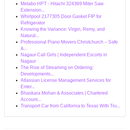
Metabo HPT - Hitachi 324369 Miter Saw
Extension...
Whirlpool 2177305 Door Gasket FIP for
Refrigerator
Knowing the Variance: Virgin, Remy, and
Natural...
Professional Piano Movers Christchurch – Safe
&...
Nagaur Call Girls | Independent Escorts in
Nagaur
The Rise of Streaming on Ordering:
Developments...
Atlassian License Management Services for
Enter...
Bhaskara Mohan & Associates | Chartered
Account...
Transport Car from California to Texas With Tru...