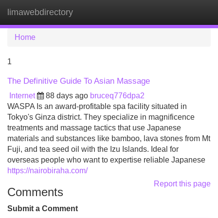
limawebdirectory
Tog
navi
Home
1
The Definitive Guide To Asian Massage
Internet
88 days ago
bruceq776dpa2
WASPA Is an award-profitable spa facility situated in
Tokyo's Ginza district. They specialize in magnificence
treatments and massage tactics that use Japanese
materials and substances like bamboo, lava stones from Mt
Fuji, and tea seed oil with the Izu Islands. Ideal for
overseas people who want to expertise reliable Japanese
https://nairobiraha.com/
Report this page
Comments
Submit a Comment