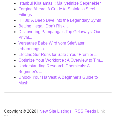
İstanbul Kiralaması : Maliyetinize Seçenekler
Forging Ahead: A Guide to Stainless Steel
Fittings
HH88: A Deep Dive into the Legendary Synth
Betting Illegal: Don't Risk It
Discovering Pampanga's Top Getaways: Our
Privat...
Versautes Babe Wird vom Stiefvater
erbarmungslo...
Electric Sur-Rons for Sale : Your Premier ...
Optimize Your Workforce : A Overview to Tim...
Understanding Research Chemicals: A
Beginner's ...
Unlock Your Harvest: A Beginner's Guide to
Mush...
Copyright © 2026 |
New Site Listings
|
RSS Feeds
Link