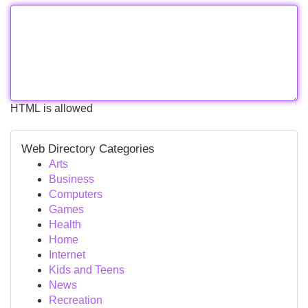
HTML is allowed
Web Directory Categories
Arts
Business
Computers
Games
Health
Home
Internet
Kids and Teens
News
Recreation