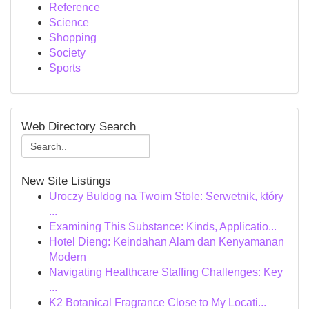
Reference
Science
Shopping
Society
Sports
Web Directory Search
New Site Listings
Uroczy Buldog na Twoim Stole: Serwetnik, który
...
Examining This Substance: Kinds, Applicatio...
Hotel Dieng: Keindahan Alam dan Kenyamanan
Modern
Navigating Healthcare Staffing Challenges: Key
...
K2 Botanical Fragrance Close to My Locati...