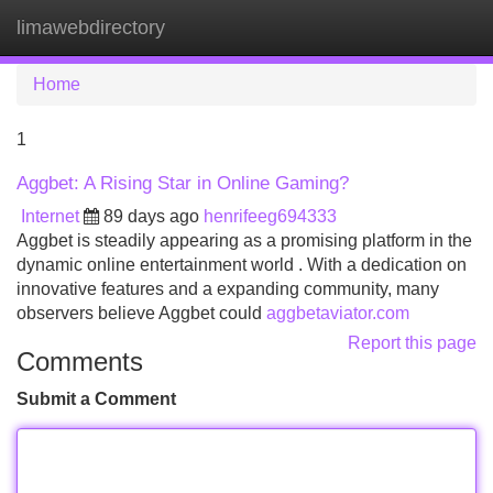
limawebdirectory
Tog
navi
Home
1
Aggbet: A Rising Star in Online Gaming?
Internet
89 days ago
henrifeeg694333
Aggbet is steadily appearing as a promising platform in the
dynamic online entertainment world . With a dedication on
innovative features and a expanding community, many
observers believe Aggbet could
aggbetaviator.com
Report this page
Comments
Submit a Comment