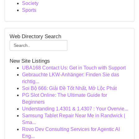
Society
Sports
Web Directory Search
New Site Listings
UBA168 Contact Us: Get in Touch with Support
Gebrauchte LKW-Anhänger: Finden Sie das
richtig...
Soi Bộ 666: Giải Đề Tốt Nhất, Mở Lộc Phát
PG Slot Online: The Ultimate Guide for
Beginners
Understanding 1.4301 & 1.4307 : Your Overvie...
Samsung Tablet Repair Near Me in Randwick |
Sma...
Rovo Dev Consulting Services for Agentic AI
Eng...