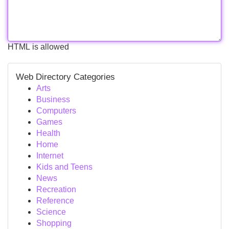
HTML is allowed
Web Directory Categories
Arts
Business
Computers
Games
Health
Home
Internet
Kids and Teens
News
Recreation
Reference
Science
Shopping