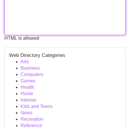
HTML is allowed
Web Directory Categories
Arts
Business
Computers
Games
Health
Home
Internet
Kids and Teens
News
Recreation
Reference