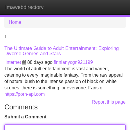
limawebdirectory
Tog
navi
Home
1
The Ultimate Guide to Adult Entertainment: Exploring
Diverse Genres and Stars
Internet
88 days ago
finnianycgn921199
The world of adult entertainment is vast and varied,
catering to every imaginable fantasy. From the raw appeal
of natural bush to the intense passion of black on white
scenes, there is something for everyone. Fans of
https://porn-api.com
Report this page
Comments
Submit a Comment