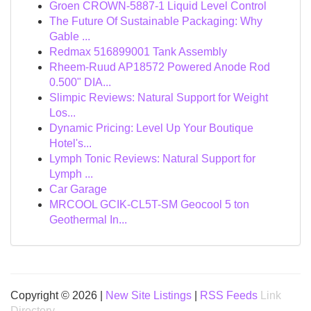
Groen CROWN-5887-1 Liquid Level Control
The Future Of Sustainable Packaging: Why
Gable ...
Redmax 516899001 Tank Assembly
Rheem-Ruud AP18572 Powered Anode Rod
0.500" DIA...
Slimpic Reviews: Natural Support for Weight
Los...
Dynamic Pricing: Level Up Your Boutique
Hotel's...
Lymph Tonic Reviews: Natural Support for
Lymph ...
Car Garage
MRCOOL GCIK-CL5T-SM Geocool 5 ton
Geothermal In...
Copyright © 2026 |
New Site Listings
|
RSS Feeds
Link
Directory