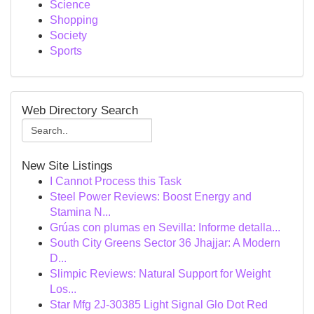
Science
Shopping
Society
Sports
Web Directory Search
New Site Listings
I Cannot Process this Task
Steel Power Reviews: Boost Energy and
Stamina N...
Grúas con plumas en Sevilla: Informe detalla...
South City Greens Sector 36 Jhajjar: A Modern
D...
Slimpic Reviews: Natural Support for Weight
Los...
Star Mfg 2J-30385 Light Signal Glo Dot Red