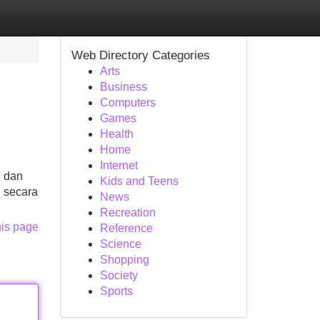
Web Directory Categories
Arts
Business
Computers
Games
Health
Home
Internet
, dan
Kids and Teens
 secara
News
Recreation
his page
Reference
Science
Shopping
Society
Sports