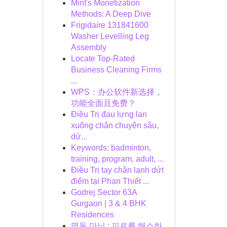
Mint's Monetization
Methods: A Deep Dive
Frigidaire 131841600
Washer Levelling Leg
Assembly
Locate Top-Rated
Business Cleaning Firms
...
WPS：办公软件新选择，
功能全面且免费？
Điều Trị đau lưng lan
xuống chân chuyên sâu,
dứ...
Keywords: badminton,
training, program, adult, ...
Điều Trị tay chân lạnh dứt
điểm tại Phan Thiết ...
Godrej Sector 63A
Gurgaon | 3 & 4 BHK
Residences
명동 마님 : 피로를 해소하