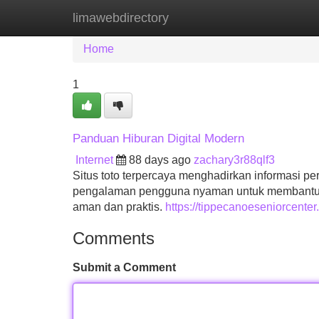
limawebdirectory
Home
New Site Listings
Add Site
Home
1
Panduan Hiburan Digital Modern
Internet
88 days ago
zachary3r88qlf3
Situs toto terpercaya menghadirkan informasi p
pengalaman pengguna nyaman untuk membantu pe
aman dan praktis.
https://tippecanoeseniorcenter.
Comments
Submit a Comment