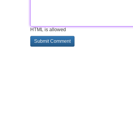
HTML is allowed