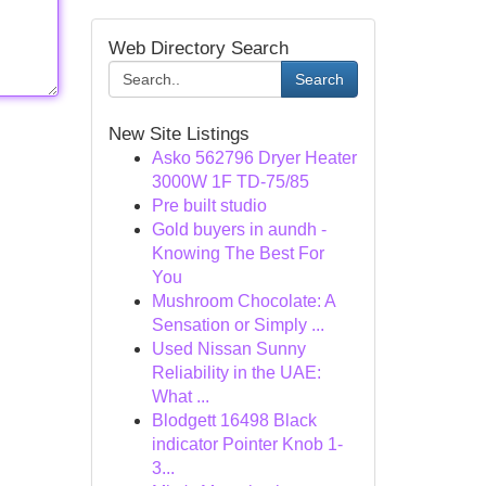
Web Directory Search
Search
New Site Listings
Asko 562796 Dryer Heater
3000W 1F TD-75/85
Pre built studio
Gold buyers in aundh -
Knowing The Best For
You
Mushroom Chocolate: A
Sensation or Simply ...
Used Nissan Sunny
Reliability in the UAE:
What ...
Blodgett 16498 Black
indicator Pointer Knob 1-
3...