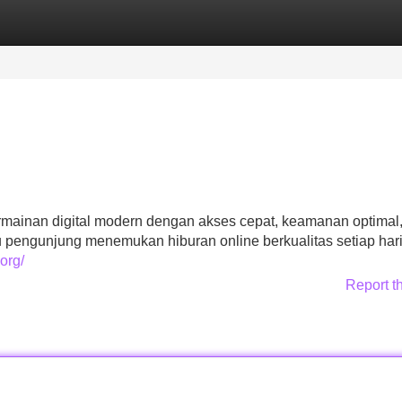
Categories
Register
Login
ermainan digital modern dengan akses cepat, keamanan optimal
ngunjung menemukan hiburan online berkualitas setiap hari
org/
Report t