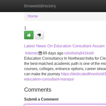
limawebdirectory
Home
New Site Listings
Add Site
Home
1
Latest News On Education Consultant Assam
Internet
89 days ago
ruhollahq641kot4
Education Consultancy In Northeast India for C
the best-matched academic path is one of the most
courses, colleges, entrance options, career str
can make the journey
https://dedicatedthreshol
education-consultant-manipur
Comments
Submit a Comment