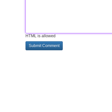
HTML is allowed