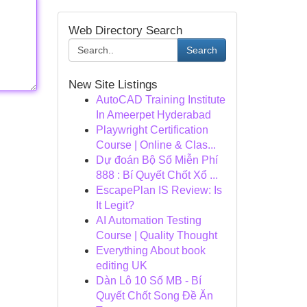
Web Directory Search
Search
New Site Listings
AutoCAD Training Institute
In Ameerpet Hyderabad
Playwright Certification
Course | Online & Clas...
Dự đoán Bộ Số Miễn Phí
888 : Bí Quyết Chốt Xổ ...
EscapePlan IS Review: Is
It Legit?
AI Automation Testing
Course | Quality Thought
Everything About book
editing UK
Dàn Lô 10 Số MB - Bí
Quyết Chốt Song Đề Ăn