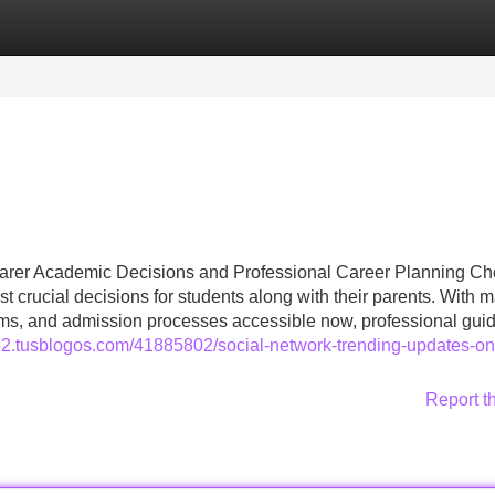
Categories
Register
Login
learer Academic Decisions and Professional Career Planning C
 crucial decisions for students along with their parents. With 
eams, and admission processes accessible now, professional gui
d32.tusblogos.com/41885802/social-network-trending-updates-on
Report t