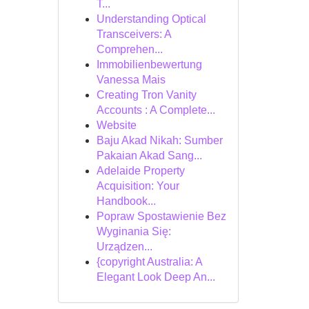
T...
Understanding Optical
Transceivers: A
Comprehen...
Immobilienbewertung
Vanessa Mais
Creating Tron Vanity
Accounts : A Complete...
Website
Baju Akad Nikah: Sumber
Pakaian Akad Sang...
Adelaide Property
Acquisition: Your
Handbook...
Popraw Spostawienie Bez
Wyginania Się:
Urządzen...
{copyright Australia: A
Elegant Look Deep An...