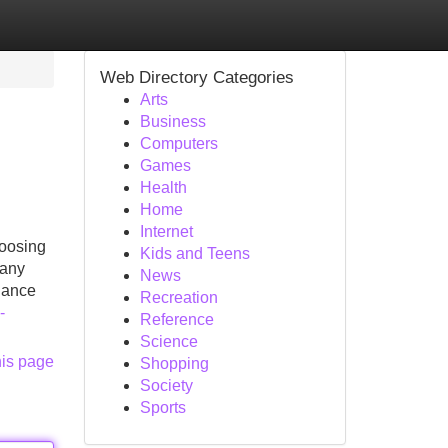
Web Directory Categories
Arts
Business
Computers
Games
Health
Home
Internet
hoosing
Kids and Teens
many
News
dance
Recreation
-
Reference
Science
his page
Shopping
Society
Sports