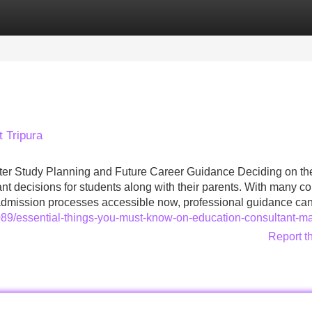
Categories
Register
Login
t Tripura
rter Study Planning and Future Career Guidance Deciding on th
nt decisions for students along with their parents. With many co
 admission processes accessible now, professional guidance c
89/essential-things-you-must-know-on-education-consultant-m
Report t