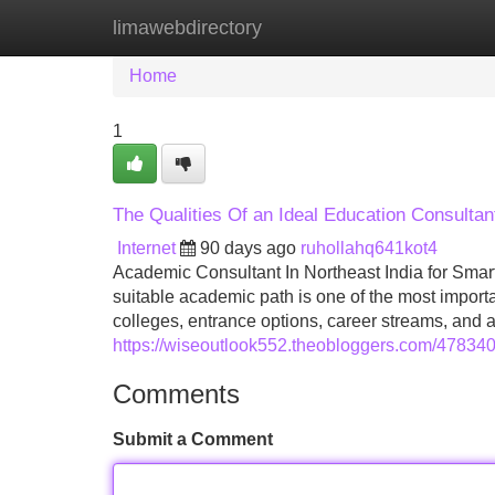
limawebdirectory
Home
New Site Listings
Add Site
Home
1
The Qualities Of an Ideal Education Consultan
Internet
90 days ago
ruhollahq641kot4
Academic Consultant In Northeast India for Sma
suitable academic path is one of the most importa
colleges, entrance options, career streams, and
https://wiseoutlook552.theobloggers.com/478340
Comments
Submit a Comment