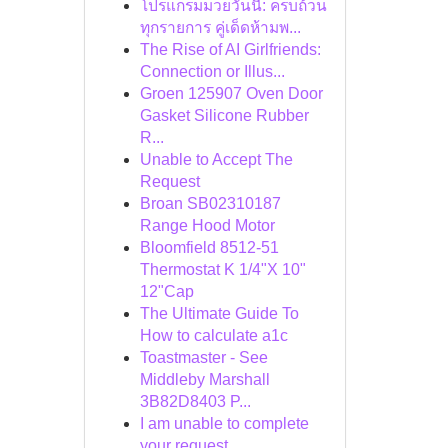
โปรแกรมมวยวันนี้: ครบถ้วน
ทุกรายการ คู่เด็ดห้ามพ...
The Rise of AI Girlfriends:
Connection or Illus...
Groen 125907 Oven Door
Gasket Silicone Rubber
R...
Unable to Accept The
Request
Broan SB02310187
Range Hood Motor
Bloomfield 8512-51
Thermostat K 1/4"X 10"
12"Cap
The Ultimate Guide To
How to calculate a1c
Toastmaster - See
Middleby Marshall
3B82D8403 P...
I am unable to complete
your request.