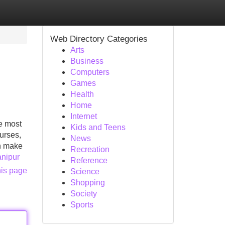
Web Directory Categories
Arts
Business
Computers
Games
Health
Home
Internet
e most
Kids and Teens
urses,
News
an make
Recreation
anipur
Reference
his page
Science
Shopping
Society
Sports