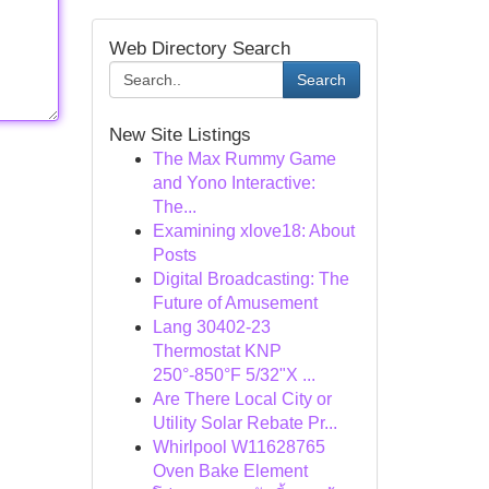
Web Directory Search
Search
New Site Listings
The Max Rummy Game
and Yono Interactive:
The...
Examining xlove18: About
Posts
Digital Broadcasting: The
Future of Amusement
Lang 30402-23
Thermostat KNP
250°-850°F 5/32"X ...
Are There Local City or
Utility Solar Rebate Pr...
Whirlpool W11628765
Oven Bake Element