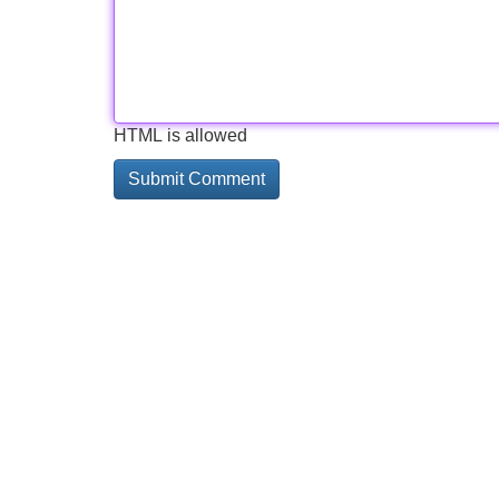
HTML is allowed