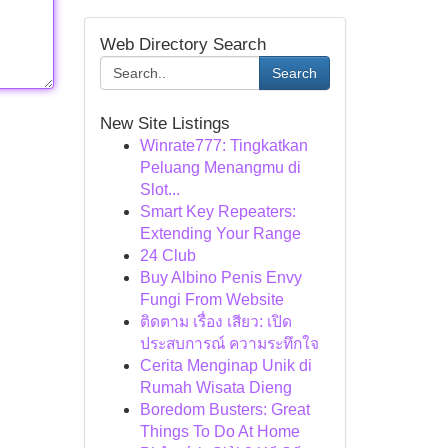
Web Directory Search
Search
New Site Listings
Winrate777: Tingkatkan
Peluang Menangmu di
Slot...
Smart Key Repeaters:
Extending Your Range
24 Club
Buy Albino Penis Envy
Fungi From Website
ติดตาม เรื่อง เสียว: เปิด
ประสบการณ์ ความระทึกใจ
Cerita Menginap Unik di
Rumah Wisata Dieng
Boredom Busters: Great
Things To Do At Home