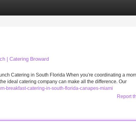
Categories
Register
Login
ch | Catering Broward
nch Catering in South Florida When you're coordinating a mor
the ideal catering company can make all the difference. Our
ium-breakfast-catering-in-south-florida-canapes-miami
Report t