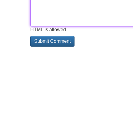
HTML is allowed