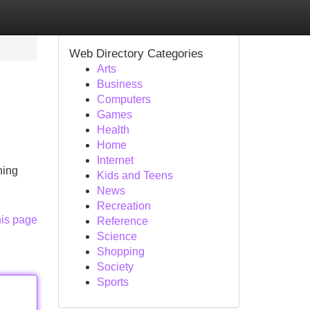
Web Directory Categories
Arts
Business
Computers
Games
Health
Home
Internet
ning
Kids and Teens
News
Recreation
his page
Reference
Science
Shopping
Society
Sports