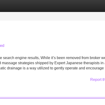
Categories
Register
Login
led
ne search engine results, While it’s been removed from broker w
d massage strategies shipped by Expert Japanese therapists in
tic drainage is a way utilized to gently operate and encourage 
Report t