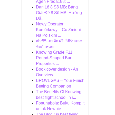
Agen Prada188: ...
Dàn Lô 8 Số MB: Bảng
Giải Đề 8 Số MB: Hướng
Dẫ...
Nowy Operator
Komórkowy – Co Zmieni
Na Polskim ...
abr55 เครดิตฟรี: วิธีรับและ
ข้อกำหนด
Knowing Grade F11
Round-Shaped Bar:
Properties ...
Book cover design - An
Overview
BROVEGAS – Your Finish
Betting Companion
The Benefits Of Knowing
best flight school in i...
Fortunabola: Buku Komplit
untuk Newbie
The Blog On best flying