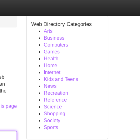
Web Directory Categories
Arts
Business
Computers
Games
Health
Home
Internet
eb
Kids and Teens
 an
News
the
Recreation
Reference
his page
Science
Shopping
Society
Sports