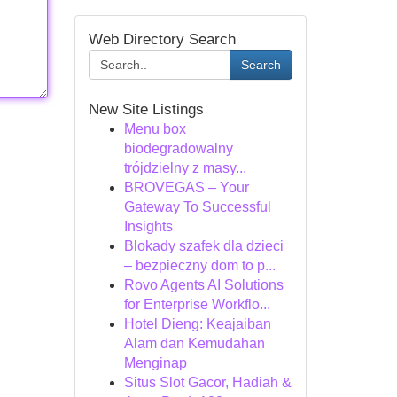
Web Directory Search
Search
New Site Listings
Menu box
biodegradowalny
trójdzielny z masy...
BROVEGAS – Your
Gateway To Successful
Insights
Blokady szafek dla dzieci
– bezpieczny dom to p...
Rovo Agents AI Solutions
for Enterprise Workflo...
Hotel Dieng: Keajaiban
Alam dan Kemudahan
Menginap
Situs Slot Gacor, Hadiah &