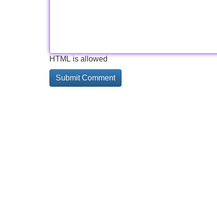
HTML is allowed