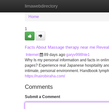
limawebdirectory
Home
New Site Listings
Add Site
Home
1
Facts About Massage therapy near me Revea
Internet
89 days ago
garyv998hte1
Why Is my personal information and facts in onli
pages? Experience real Japanese hospitality an
intimate, personal environment. Handbook lympha
https://nairobiraha.com/
Comments
Submit a Comment