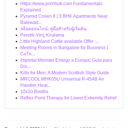
Https://www.pornhub.com Fundamentals
Explained
Pyramid Crown 8 | 3 BHK Apartments Near
Balewad...
สล็อตออนไลน์: คู่มือสำหรับผู้เริ่มต้น
Pendik Vinç Kiralama
Little Highland Cattle available Offer :...
Meeting Rooms in Bangalore for Business |
CoTri...
Importar Monster Energy a Europa: Guía para
Dis...
Kilts for Men: A Modern Scottish Style Guide
MRCOOL MHK05U Universal R-454B Air
Handler Heat...
10x10 Booths
Reflex Point Therapy for Lower Extremity Relief