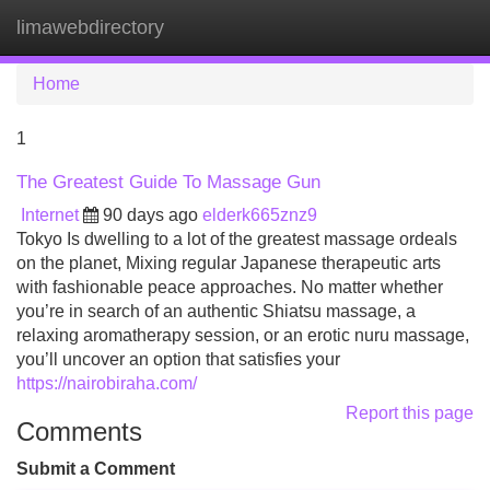
limawebdirectory
Tog
navi
Home
1
The Greatest Guide To Massage Gun
Internet
90 days ago
elderk665znz9
Tokyo Is dwelling to a lot of the greatest massage ordeals
on the planet, Mixing regular Japanese therapeutic arts
with fashionable peace approaches. No matter whether
you’re in search of an authentic Shiatsu massage, a
relaxing aromatherapy session, or an erotic nuru massage,
you’ll uncover an option that satisfies your
https://nairobiraha.com/
Report this page
Comments
Submit a Comment