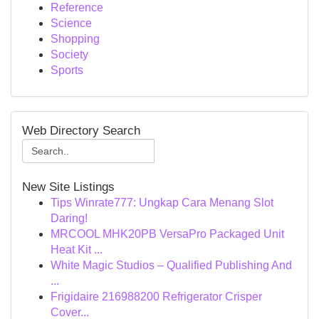
Reference
Science
Shopping
Society
Sports
Web Directory Search
New Site Listings
Tips Winrate777: Ungkap Cara Menang Slot
Daring!
MRCOOL MHK20PB VersaPro Packaged Unit
Heat Kit ...
White Magic Studios – Qualified Publishing And
...
Frigidaire 216988200 Refrigerator Crisper
Cover...