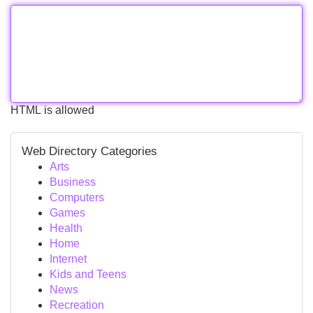
HTML is allowed
Web Directory Categories
Arts
Business
Computers
Games
Health
Home
Internet
Kids and Teens
News
Recreation