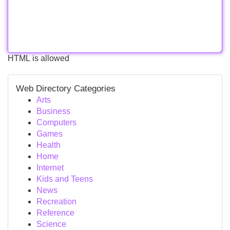
HTML is allowed
Web Directory Categories
Arts
Business
Computers
Games
Health
Home
Internet
Kids and Teens
News
Recreation
Reference
Science