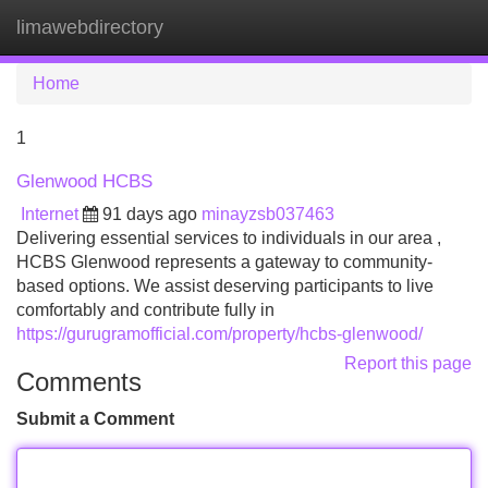
limawebdirectory
Tog
navi
Home
1
Glenwood HCBS
Internet
91 days ago
minayzsb037463
Delivering essential services to individuals in our area ,
HCBS Glenwood represents a gateway to community-
based options. We assist deserving participants to live
comfortably and contribute fully in
https://gurugramofficial.com/property/hcbs-glenwood/
Report this page
Comments
Submit a Comment