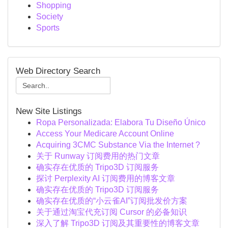
Shopping
Society
Sports
Web Directory Search
New Site Listings
Ropa Personalizada: Elabora Tu Diseño Único
Access Your Medicare Account Online
Acquiring 3CMC Substance Via the Internet ?
关于 Runway 订阅费用的热门文章
确实存在优质的 Tripo3D 订阅服务
探讨 Perplexity AI 订阅费用的博客文章
确实存在优质的 Tripo3D 订阅服务
确实存在优质的“小云雀AI”订阅批发价方案
关于通过淘宝代充订阅 Cursor 的必备知识
深入了解 Tripo3D 订阅及其重要性的博客文章