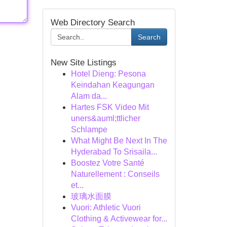
Web Directory Search
Search
New Site Listings
Hotel Dieng: Pesona
Keindahan Keagungan
Alam da...
Hartes FSK Video Mit
uners&auml;ttlicher
Schlampe
What Might Be Next In The
Hyderabad To Srisaila...
Boostez Votre Santé
Naturellement : Conseils
et...
玻璃水面膜
Vuori: Athletic Vuori
Clothing & Activewear for...