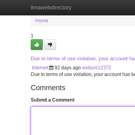
limawebdirectory
Home
New Site Listings
Add Site
Home
1
Due to terms of use violation, your account 
Internet
92 days ago
webuni12372
Due to terms of use violation, your account ha
Comments
Submit a Comment