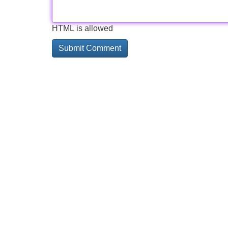
HTML is allowed