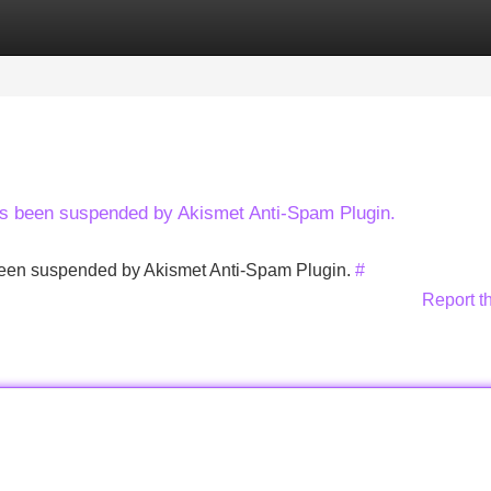
Categories
Register
Login
has been suspended by Akismet Anti-Spam Plugin.
s been suspended by Akismet Anti-Spam Plugin.
#
Report t