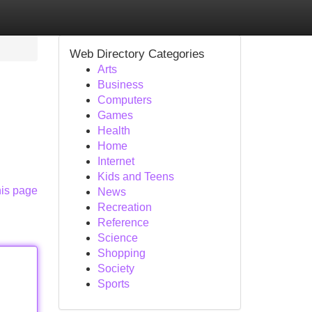
Web Directory Categories
Arts
Business
Computers
Games
Health
Home
Internet
Kids and Teens
his page
News
Recreation
Reference
Science
Shopping
Society
Sports