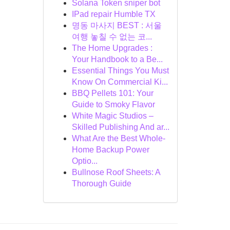
Solana Token sniper bot
IPad repair Humble TX
명동 마사지 BEST : 서울
여행 놓칠 수 없는 코...
The Home Upgrades :
Your Handbook to a Be...
Essential Things You Must
Know On Commercial Ki...
BBQ Pellets 101: Your
Guide to Smoky Flavor
White Magic Studios –
Skilled Publishing And ar...
What Are the Best Whole-
Home Backup Power
Optio...
Bullnose Roof Sheets: A
Thorough Guide