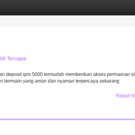
Categories
Register
Login
00 Tercepat
gan deposit qris 5000 termudah memberikan akses permainan sl
man bermain yang aman dan nyaman terpercaya sekarang
Report t