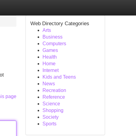
Web Directory Categories
Arts
Business
Computers
Games
Health
Home
Internet
ot
Kids and Teens
News
Recreation
his page
Reference
Science
Shopping
Society
Sports