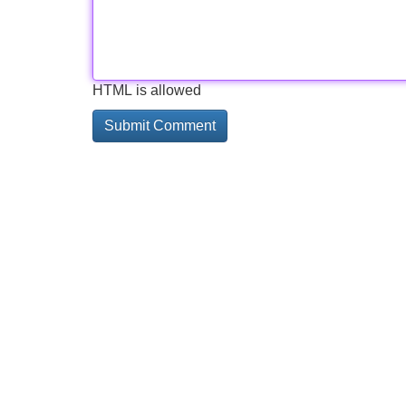
HTML is allowed