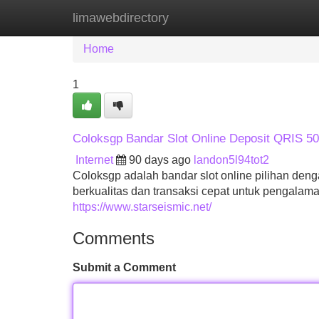
limawebdirectory
Home
New Site Listings
Add Site
Home
1
Coloksgp Bandar Slot Online Deposit QRIS 50
Internet
90 days ago
landon5l94tot2
Coloksgp adalah bandar slot online pilihan den
berkualitas dan transaksi cepat untuk pengala
https://www.starseismic.net/
Comments
Submit a Comment