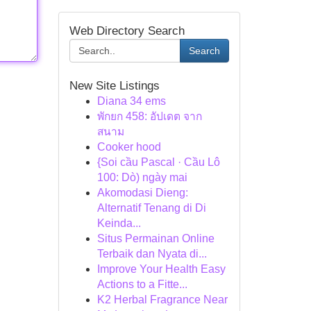
Web Directory Search
Search
New Site Listings
Diana 34 ems
พักยก 458: อัปเดต จาก
สนาม
Cooker hood
{Soi cầu Pascal · Cầu Lô
100: Dò) ngày mai
Akomodasi Dieng:
Alternatif Tenang di Di
Keinda...
Situs Permainan Online
Terbaik dan Nyata di...
Improve Your Health Easy
Actions to a Fitte...
K2 Herbal Fragrance Near