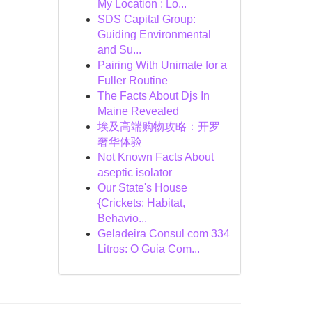
My Location : Lo...
SDS Capital Group:
Guiding Environmental
and Su...
Pairing With Unimate for a
Fuller Routine
The Facts About Djs In
Maine Revealed
埃及高端购物攻略：开罗
奢华体验
Not Known Facts About
aseptic isolator
Our State's House
{Crickets: Habitat,
Behavio...
Geladeira Consul com 334
Litros: O Guia Com...