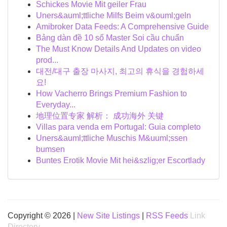
Schickes Movie Mit geiler Frau
Uners&auml;ttliche Milfs Beim v&ouml;geln
Amibroker Data Feeds: A Comprehensive Guide
Bảng dàn đề 10 số Master Soi cầu chuẩn
The Must Know Details And Updates on video
prod...
대전/대구 출장 마사지, 최고의 휴식을 경험하세
요!
How Vacherro Brings Premium Fashion to
Everyday...
地理位置专家 解析： 成功海外 关键
Villas para venda em Portugal: Guia completo
Uners&auml;ttliche Muschis M&uuml;ssen
bumsen
Buntes Erotik Movie Mit hei&szlig;er Escortlady
Copyright © 2026 |
New Site Listings
|
RSS Feeds
Link
Directory