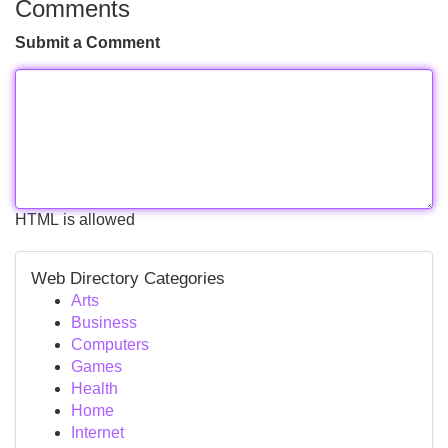
Comments
Submit a Comment
HTML is allowed
Web Directory Categories
Arts
Business
Computers
Games
Health
Home
Internet