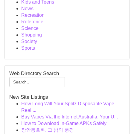
Kids and Teens
News
Recreation
Reference
Science
Shopping
Society
Sports
Web Directory Search
New Site Listings
How Long Will Your Splitz Disposable Vape
Reall...
Buy Vapes Via the Internet Australia: Your U...
How to Download In-Game APKs Safely
장안동호빠, 그 밤의 풍경