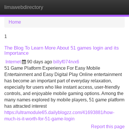
limawebdirectory
Tog
navi
Home
1
The Blog To Learn More About 51 games login and its
Importance
Internet
90 days ago
billyf074rvx6
51 Game Platform Experience For Easy Mobile
Entertainment and Easy Digital Play Online entertainment
has become an important part of everyday relaxation,
especially for users who like instant access, user-friendly
controls, and enjoyable mobile gaming options. Among the
many names explored by mobile players, 51 game platform
has attracted interest
https://ultramodule65.dailyblogzz.com/41693881/how-
much-is-it-worth-for-51-game-login
Report this page