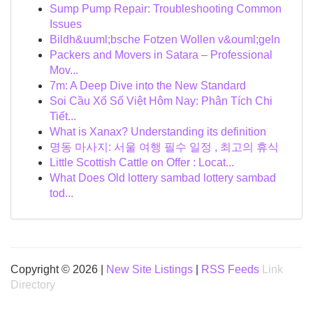
Sump Pump Repair: Troubleshooting Common
Issues
Bildh&uuml;bsche Fotzen Wollen v&ouml;geln
Packers and Movers in Satara – Professional
Mov...
7m: A Deep Dive into the New Standard
Soi Cầu Xổ Số Việt Hôm Nay: Phân Tích Chi
Tiết...
What is Xanax? Understanding its definition
명동 마사지: 서울 여행 필수 일정 , 최고의 휴식
Little Scottish Cattle on Offer : Locat...
What Does Old lottery sambad lottery sambad
tod...
Copyright © 2026 |
New Site Listings
|
RSS Feeds
Link
Directory