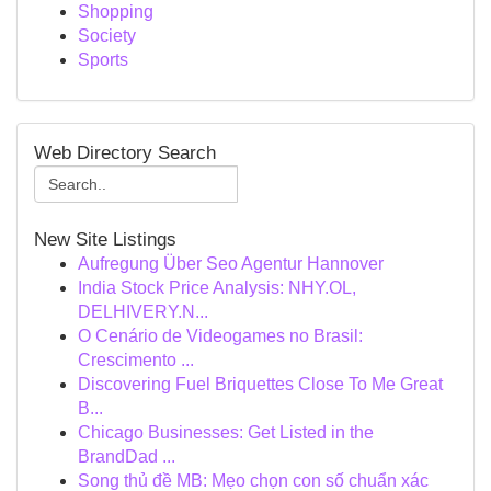
Shopping
Society
Sports
Web Directory Search
New Site Listings
Aufregung Über Seo Agentur Hannover
India Stock Price Analysis: NHY.OL,
DELHIVERY.N...
O Cenário de Videogames no Brasil:
Crescimento ...
Discovering Fuel Briquettes Close To Me Great
B...
Chicago Businesses: Get Listed in the
BrandDad ...
Song thủ đề MB: Mẹo chọn con số chuẩn xác