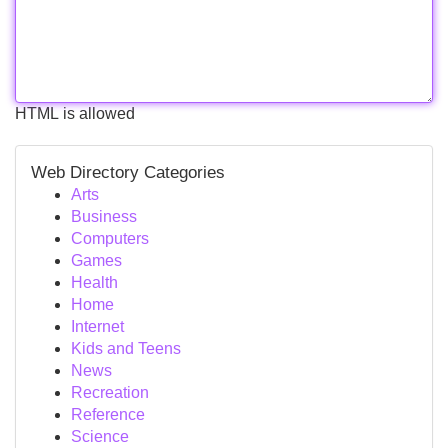
HTML is allowed
Web Directory Categories
Arts
Business
Computers
Games
Health
Home
Internet
Kids and Teens
News
Recreation
Reference
Science