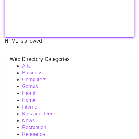
HTML is allowed
Web Directory Categories
Arts
Business
Computers
Games
Health
Home
Internet
Kids and Teens
News
Recreation
Reference