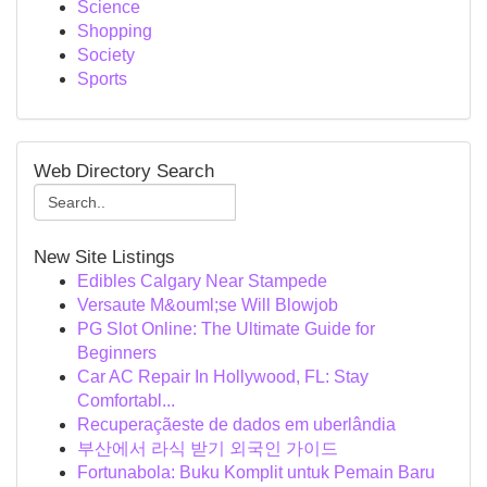
Science
Shopping
Society
Sports
Web Directory Search
New Site Listings
Edibles Calgary Near Stampede
Versaute M&ouml;se Will Blowjob
PG Slot Online: The Ultimate Guide for
Beginners
Car AC Repair In Hollywood, FL: Stay
Comfortabl...
Recuperaçãeste de dados em uberlândia
부산에서 라식 받기 외국인 가이드
Fortunabola: Buku Komplit untuk Pemain Baru