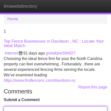
limawebdirectory
Tog
navi
Home
1
Top Fence Businesses in Davidson , NC : Locate Your
Ideal Match
Internet
91 days ago
gretafqrw594027
Choosing the ideal fence firm for your the North Carolina
property can feel overwhelming . Fortunately , there are
several experienced fencing firms serving the locale.
We've examined leading
https://www.firstfencenc.com/davidson-nc
Report this page
Comments
Submit a Comment