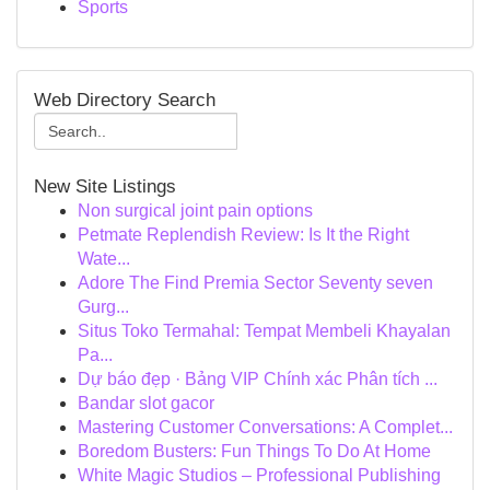
Sports
Web Directory Search
New Site Listings
Non surgical joint pain options
Petmate Replendish Review: Is It the Right
Wate...
Adore The Find Premia Sector Seventy seven
Gurg...
Situs Toko Termahal: Tempat Membeli Khayalan
Pa...
Dự báo đẹp · Bảng VIP Chính xác Phân tích ...
Bandar slot gacor
Mastering Customer Conversations: A Complet...
Boredom Busters: Fun Things To Do At Home
White Magic Studios – Professional Publishing