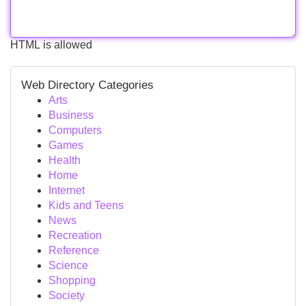
HTML is allowed
Web Directory Categories
Arts
Business
Computers
Games
Health
Home
Internet
Kids and Teens
News
Recreation
Reference
Science
Shopping
Society