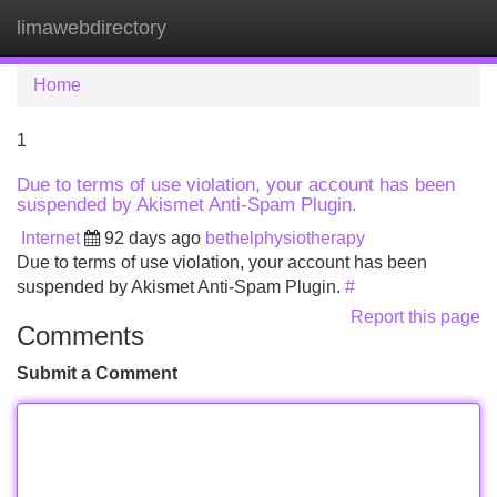
limawebdirectory
Tog
navi
Home
1
Due to terms of use violation, your account has been
suspended by Akismet Anti-Spam Plugin.
Internet
92 days ago
bethelphysiotherapy
Due to terms of use violation, your account has been
suspended by Akismet Anti-Spam Plugin.
#
Report this page
Comments
Submit a Comment