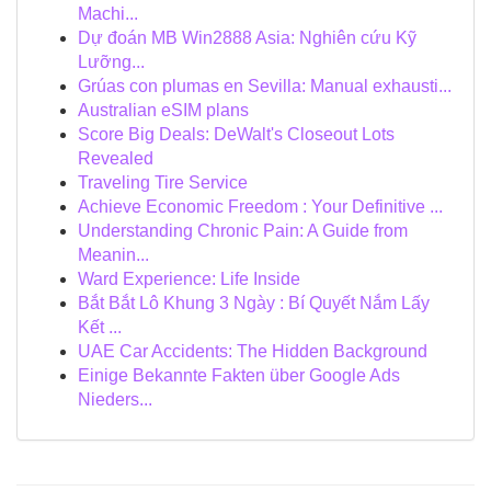
Machi...
Dự đoán MB Win2888 Asia: Nghiên cứu Kỹ
Lưỡng...
Grúas con plumas en Sevilla: Manual exhausti...
Australian eSIM plans
Score Big Deals: DeWalt's Closeout Lots
Revealed
Traveling Tire Service
Achieve Economic Freedom : Your Definitive ...
Understanding Chronic Pain: A Guide from
Meanin...
Ward Experience: Life Inside
Bắt Bắt Lô Khung 3 Ngày : Bí Quyết Nắm Lấy
Kết ...
UAE Car Accidents: The Hidden Background
Einige Bekannte Fakten über Google Ads
Nieders...