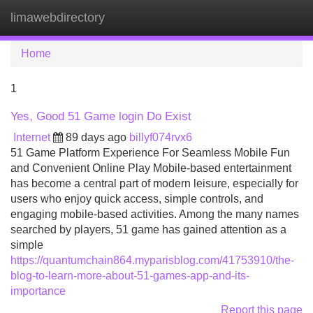
limawebdirectory
Tog
navi
Home
1
Yes, Good 51 Game login Do Exist
Internet
89 days ago
billyf074rvx6
51 Game Platform Experience For Seamless Mobile Fun
and Convenient Online Play Mobile-based entertainment
has become a central part of modern leisure, especially for
users who enjoy quick access, simple controls, and
engaging mobile-based activities. Among the many names
searched by players, 51 game has gained attention as a
simple
https://quantumchain864.myparisblog.com/41753910/the-
blog-to-learn-more-about-51-games-app-and-its-
importance
Report this page