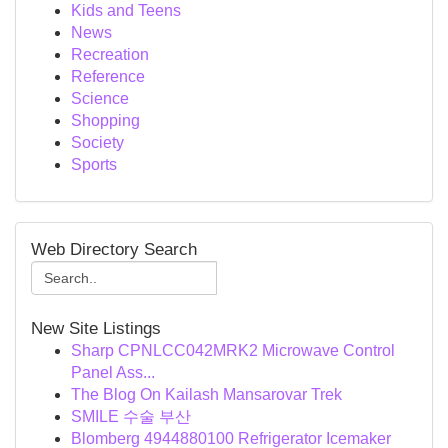
Kids and Teens
News
Recreation
Reference
Science
Shopping
Society
Sports
Web Directory Search
New Site Listings
Sharp CPNLCC042MRK2 Microwave Control
Panel Ass...
The Blog On Kailash Mansarovar Trek
SMILE 수술 부산
Blomberg 4944880100 Refrigerator Icemaker