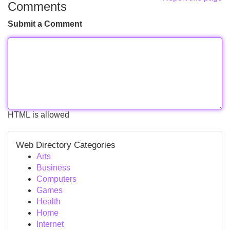
Comments
Submit a Comment
HTML is allowed
Web Directory Categories
Arts
Business
Computers
Games
Health
Home
Internet