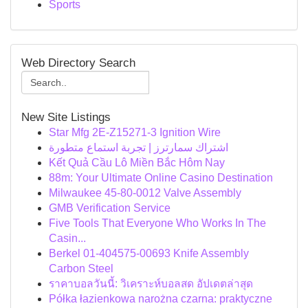
Sports
Web Directory Search
New Site Listings
Star Mfg 2E-Z15271-3 Ignition Wire
اشتراك سمارترز | تجربة استماع متطورة
Kết Quả Cầu Lô Miền Bắc Hôm Nay
88m: Your Ultimate Online Casino Destination
Milwaukee 45-80-0012 Valve Assembly
GMB Verification Service
Five Tools That Everyone Who Works In The
Casin...
Berkel 01-404575-00693 Knife Assembly
Carbon Steel
ราคาบอลวันนี้: วิเคราะห์บอลสด อัปเดตล่าสุด
Półka łazienkowa narożna czarna: praktyczne