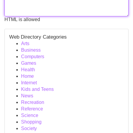
HTML is allowed
Web Directory Categories
Arts
Business
Computers
Games
Health
Home
Internet
Kids and Teens
News
Recreation
Reference
Science
Shopping
Society