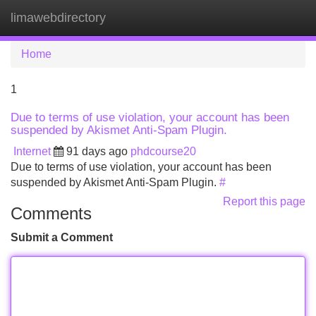
limawebdirectory
Tog
navi
Home
1
Due to terms of use violation, your account has been
suspended by Akismet Anti-Spam Plugin.
Internet
91 days ago
phdcourse20
Due to terms of use violation, your account has been
suspended by Akismet Anti-Spam Plugin.
#
Report this page
Comments
Submit a Comment