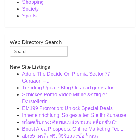
Shopping
Society
Sports
Web Directory Search
New Site Listings
Adore The Decide On Premia Sector 77
Gurgaon – ...
Trending Update Blog On ai ad generator
Schickes Porno Video Mit hei&szlig;er
Darstellerin
EM199 Promotion: Unlock Special Deals
Inneneinrichtung: So gestalten Sie Ihr Zuhause
สล็อตเว็บตรง: ค้นพบแหล่งรวมเกมสล็อตชั้นนำ
Boost Area Prospects: Online Marketing Tec...
abr55 เครดิตฟรี: วิธีรับและข้อกำหนด