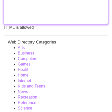
HTML is allowed
Web Directory Categories
Arts
Business
Computers
Games
Health
Home
Internet
Kids and Teens
News
Recreation
Reference
Science