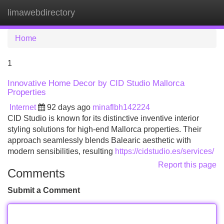
limawebdirectory
Tog
navi
Home
1
Innovative Home Decor by CID Studio Mallorca
Properties
Internet
92 days ago
minaflbh142224
CID Studio is known for its distinctive inventive interior
styling solutions for high-end Mallorca properties. Their
approach seamlessly blends Balearic aesthetic with
modern sensibilities, resulting
https://cidstudio.es/services/
Report this page
Comments
Submit a Comment