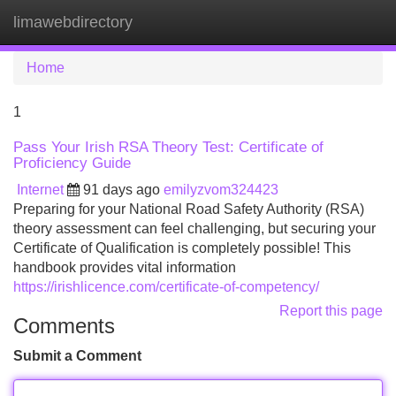
limawebdirectory
Tog
navi
Home
1
Pass Your Irish RSA Theory Test: Certificate of
Proficiency Guide
Internet
91 days ago
emilyzvom324423
Preparing for your National Road Safety Authority (RSA)
theory assessment can feel challenging, but securing your
Certificate of Qualification is completely possible! This
handbook provides vital information
https://irishlicence.com/certificate-of-competency/
Report this page
Comments
Submit a Comment