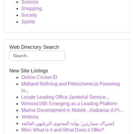
Science
Shopping
Society
Sports
Web Directory Search
New Site Listings
Online Cricket ID
Midland Refining and Petrochemical Powering
In...
Locate Leading Office Janitorial Service...
Winnow168: Emerging as a Leading Platform
Marine Development in Mobile , Alabama: A Pr...
Vertexia
اشتراك سمارترز: بوابة المحتوى الترفيهي الفائقة
88m: What is it and What Does it Offer?