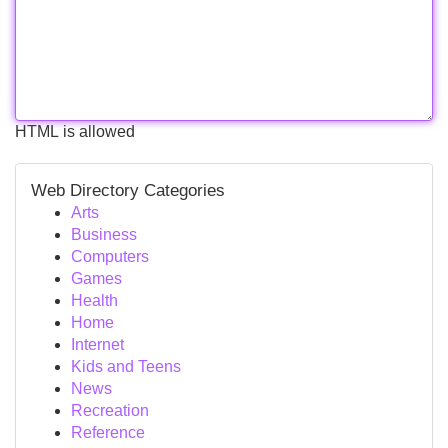
HTML is allowed
Web Directory Categories
Arts
Business
Computers
Games
Health
Home
Internet
Kids and Teens
News
Recreation
Reference