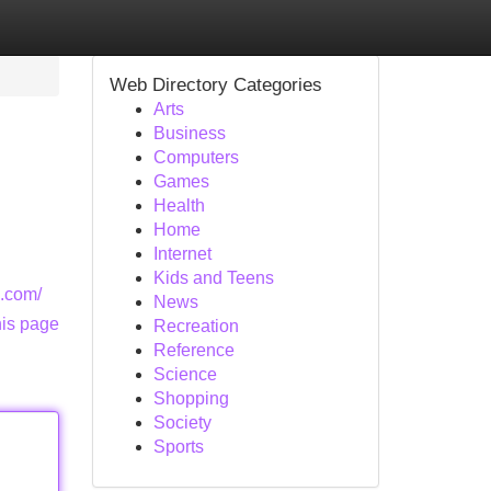
Web Directory Categories
Arts
Business
Computers
Games
Health
Home
Internet
Kids and Teens
s.com/
News
his page
Recreation
Reference
Science
Shopping
Society
Sports