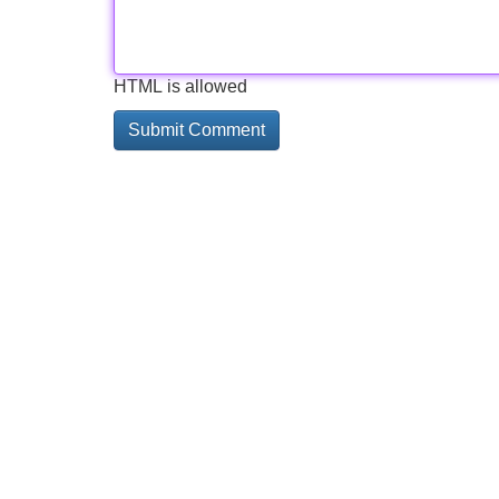
HTML is allowed