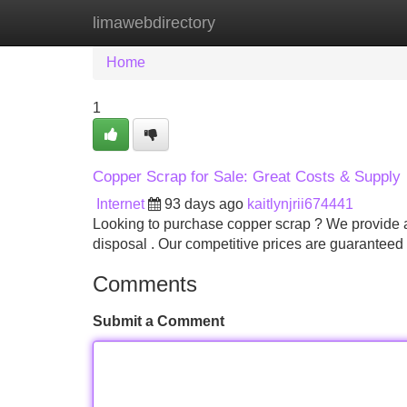
limawebdirectory
Home
New Site Listings
Add Site
Home
1
Copper Scrap for Sale: Great Costs & Supply
Internet
93 days ago
kaitlynjrii674441
Looking to purchase copper scrap ? We provide a 
disposal . Our competitive prices are guaranteed 
Comments
Submit a Comment