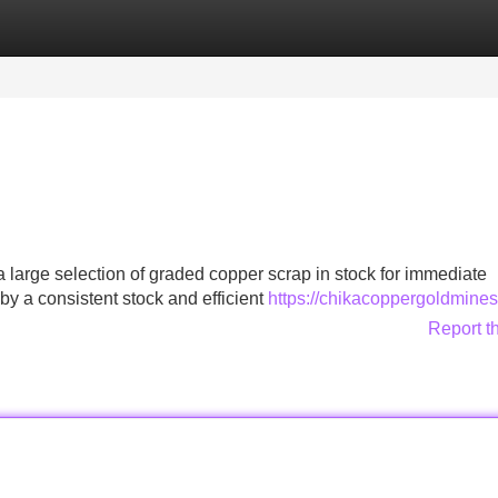
Categories
Register
Login
large selection of graded copper scrap in stock for immediate
by a consistent stock and efficient
https://chikacoppergoldmine
Report t