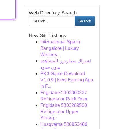
Web Directory Search
Search
New Site Listings
International Spa in
Bangalore | Luxury
Wellnes...
اشتراك سمارترز: المشاهدة
بدون حدود
PK3 Game Download
V1.0.9 | New Earning App
In P...
Frigidaire 5303300237
Refrigerator Rack Door
Frigidaire 5303289500
Refrigerator Upper
Storag...
Husqvarna 580953406