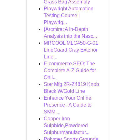
Grass Bag Assembly
Playwright Automation
Testing Course |
Playwrig...
{Arcmira: A In-Depth
Analysis into the Nasc...
MRCOOL MLG450-G-01
LineGuard Gray Exterior
Line...
E-commerce SEO: The
Complete A-Z Guide for
Onli...
Star Mfg 2R-Z4819 Knob
Black W/Gold Line
Enhance Your Online
Presence : A Guide to
SMM ...
Copper Iron
Sulphide,Powdered
Sulphurmanufactur...
Polymer Sports Grounds