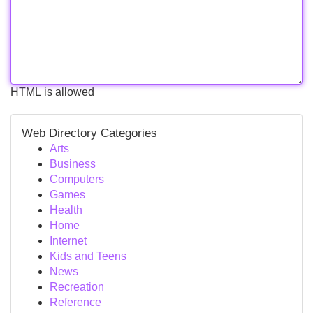
HTML is allowed
Web Directory Categories
Arts
Business
Computers
Games
Health
Home
Internet
Kids and Teens
News
Recreation
Reference