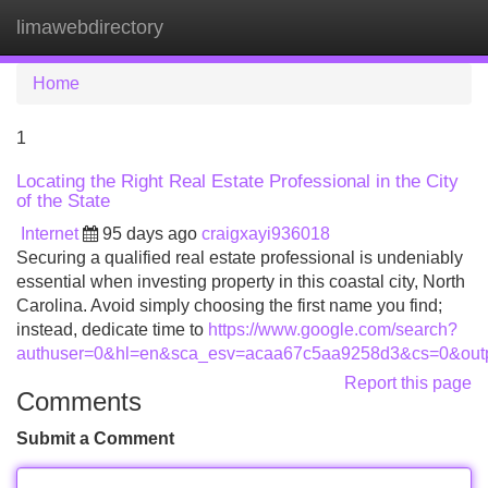
limawebdirectory
Tog
navi
Home
1
Locating the Right Real Estate Professional in the City
of the State
Internet
95 days ago
craigxayi936018
Securing a qualified real estate professional is undeniably
essential when investing property in this coastal city, North
Carolina. Avoid simply choosing the first name you find;
instead, dedicate time to
https://www.google.com/search?
authuser=0&hl=en&sca_esv=acaa67c5aa9258d3&cs=0&outpu
Report this page
Comments
Submit a Comment