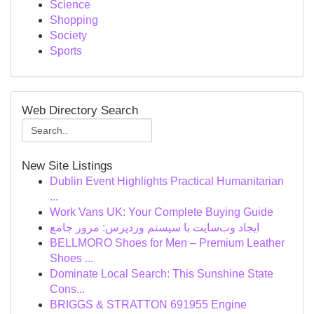
Science
Shopping
Society
Sports
Web Directory Search
New Site Listings
Dublin Event Highlights Practical Humanitarian
...
Work Vans UK: Your Complete Buying Guide
ایجاد وب‌سایت با سیستم وردپرس: مرور جامع
BELLMORO Shoes for Men – Premium Leather
Shoes ...
Dominate Local Search: This Sunshine State
Cons...
BRIGGS & STRATTON 691955 Engine