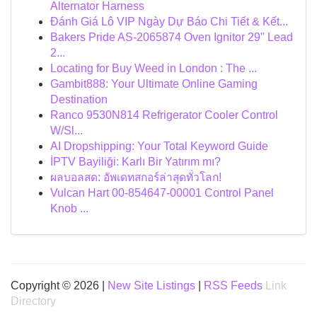
Alternator Harness
Đánh Giá Lô VIP Ngày Dự Báo Chi Tiết & Kết...
Bakers Pride AS-2065874 Oven Ignitor 29" Lead
2...
Locating for Buy Weed in London : The ...
Gambit888: Your Ultimate Online Gaming
Destination
Ranco 9530N814 Refrigerator Cooler Control
W/Sl...
AI Dropshipping: Your Total Keyword Guide
İPTV Bayiliği: Karlı Bir Yatırım mı?
ผลบอลสด: อัพเดทสกอร์ล่าสุดทั่วโลก!
Vulcan Hart 00-854647-00001 Control Panel
Knob ...
Copyright © 2026 |
New Site Listings
|
RSS Feeds
Link
Directory