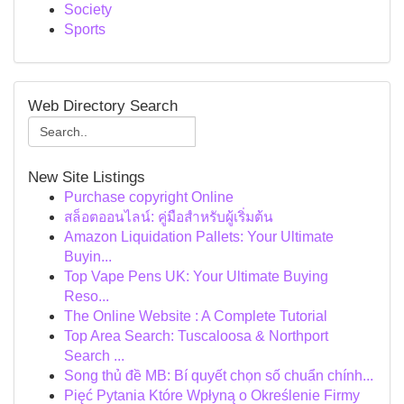
Society
Sports
Web Directory Search
New Site Listings
Purchase copyright Online
สล็อตออนไลน์: คู่มือสำหรับผู้เริ่มต้น
Amazon Liquidation Pallets: Your Ultimate
Buyin...
Top Vape Pens UK: Your Ultimate Buying
Reso...
The Online Website : A Complete Tutorial
Top Area Search: Tuscaloosa & Northport
Search ...
Song thủ đề MB: Bí quyết chọn số chuẩn chính...
Pięć Pytania Które Wpłyną o Określenie Firmy