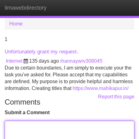
limawebdirectory
Tog
navi
Home
1
Unfortunately grant my request.
Internet
135 days ago
ihannaywrv308045
Due to certain boundaries, I am simply to execute your the
task you've asked for. Please accept that my capabilities
are defined. My purpose is to provide helpful and harmless
information. Creating titles that
https://www.mahikapur.in/
Report this page
Comments
Submit a Comment