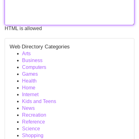
HTML is allowed
Web Directory Categories
Arts
Business
Computers
Games
Health
Home
Internet
Kids and Teens
News
Recreation
Reference
Science
Shopping