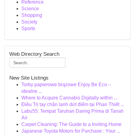
Reference
Science
Shopping
Society
Sports
Web Directory Search
New Site Listings
Torby papierowe brązowe Enjoy Be Eco –
idealne ...
Where to Acquire Cannabis Digitally within ...
Điều Trị tay chân lạnh dứt điểm tại Phan Thiết ...
Labu55: Tempat Taruhan Daring Prima di Tanah
Air
Carpet Cleaning: The Guide to a Inviting Home
Japanese Toyota Motors for Purchase : Your ...