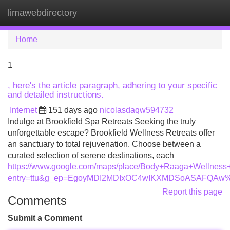
limawebdirectory
Tog
navi
Home
1
, here's the article paragraph, adhering to your specific
and detailed instructions.
Internet
151 days ago
nicolasdaqw594732
Indulge at Brookfield Spa Retreats Seeking the truly
unforgettable escape? Brookfield Wellness Retreats offer
an sanctuary to total rejuvenation. Choose between a
curated selection of serene destinations, each
https://www.google.com/maps/place/Body+Raaga+Wellnes
entry=ttu&g_ep=EgoyMDI2MDIxOC4wIKXMDSoASAFQA
Report this page
Comments
Submit a Comment