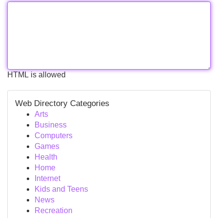
HTML is allowed
Web Directory Categories
Arts
Business
Computers
Games
Health
Home
Internet
Kids and Teens
News
Recreation