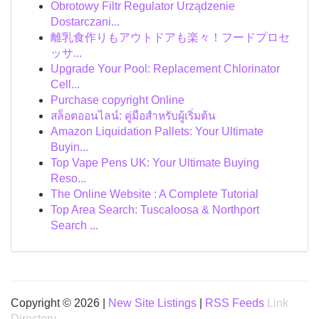
Obrotowy Filtr Regulator Urządzenie
Dostarczani...
離乳食作りもアウトドアも楽々！フードプロセ
ッサ...
Upgrade Your Pool: Replacement Chlorinator
Cell...
Purchase copyright Online
สล็อตออนไลน์: คู่มือสำหรับผู้เริ่มต้น
Amazon Liquidation Pallets: Your Ultimate
Buyin...
Top Vape Pens UK: Your Ultimate Buying
Reso...
The Online Website : A Complete Tutorial
Top Area Search: Tuscaloosa & Northport
Search ...
Copyright © 2026 |
New Site Listings
|
RSS Feeds
Link
Directory