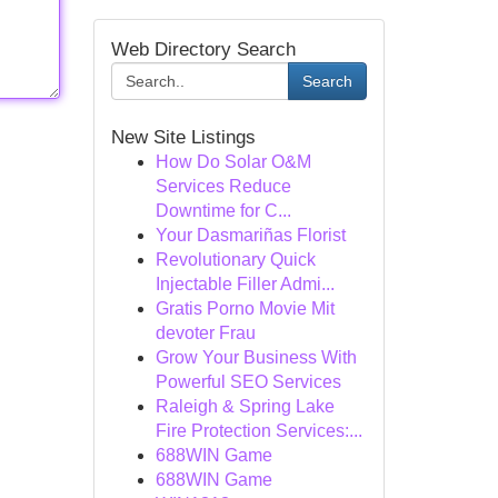
Web Directory Search
Search
New Site Listings
How Do Solar O&M
Services Reduce
Downtime for C...
Your Dasmariñas Florist
Revolutionary Quick
Injectable Filler Admi...
Gratis Porno Movie Mit
devoter Frau
Grow Your Business With
Powerful SEO Services
Raleigh & Spring Lake
Fire Protection Services:...
688WIN Game
688WIN Game