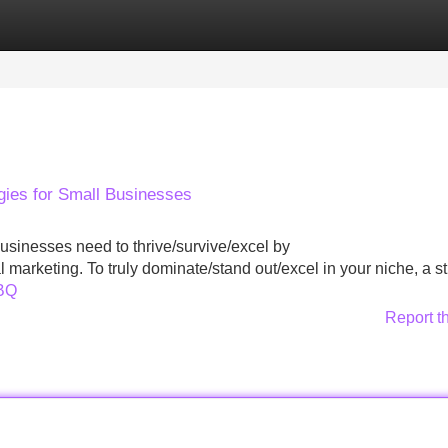
Categories
Register
Login
gies for Small Businesses
 businesses need to thrive/survive/excel by
l marketing. To truly dominate/stand out/excel in your niche, a st
SBQ
Report t