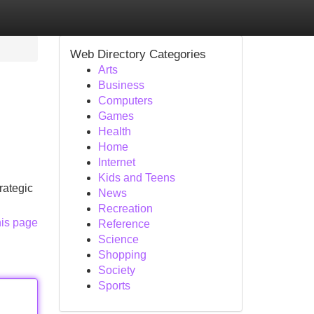
Web Directory Categories
Arts
Business
Computers
Games
Health
Home
Internet
Kids and Teens
rategic
News
Recreation
his page
Reference
Science
Shopping
Society
Sports