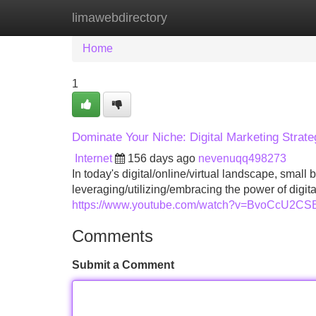
limawebdirectory
Home
New Site Listings
Add Site
Home
1
Dominate Your Niche: Digital Marketing Strate
Internet
156 days ago
nevenuqq498273
In today's digital/online/virtual landscape, small
leveraging/utilizing/embracing the power of digita
https://www.youtube.com/watch?v=BvoCcU2C
Comments
Submit a Comment