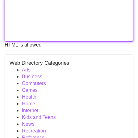
HTML is allowed
Web Directory Categories
Arts
Business
Computers
Games
Health
Home
Internet
Kids and Teens
News
Recreation
Reference