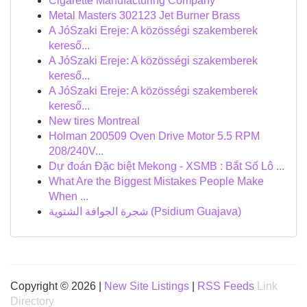
Cigarette Manufacturing Company
Metal Masters 302123 Jet Burner Brass
A JóSzaki Ereje: A közösségi szakemberek
kereső...
A JóSzaki Ereje: A közösségi szakemberek
kereső...
A JóSzaki Ereje: A közösségi szakemberek
kereső...
New tires Montreal
Holman 200509 Oven Drive Motor 5.5 RPM
208/240V...
Dự đoán Đặc biệt Mekong - XSMB : Bắt Số Lô ...
What Are the Biggest Mistakes People Make
When ...
شجرة الجوافة الشتوية (Psidium Guajava)
Copyright © 2026 |
New Site Listings
|
RSS Feeds
Link
Directory