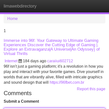
limawebdirectory
Tog
navi
Home
1
Immerse into 96f: Your Gateway to Ultimate Gaming
Experiences Discover the Cutting Edge of Gaming |.
Explore an Extravaganza|A Universe|An Odyssey} of
Virtual Thrills
Internet
184 days ago
caraiiui602712
96f isn't just a gaming platform; it's a revolution in how you
play and interact with your favorite games. Dive yourself in
worlds that are vibrantly alive, filled with intricate graphics
and sound design that will
https://96fbet.com.br
Report this page
Comments
Submit a Comment