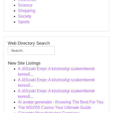
Science
Shopping
Society
Sports
Web Directory Search
New Site Listings
A JóSzaki Ereje: A közösségi szakemberek
kereső...
A JóSzaki Ereje: A közösségi szakemberek
kereső...
A JóSzaki Ereje: A közösségi szakemberek
kereső...
Ai avatar generator - Knowing The Best For You
The WSO55 Casino Your Ultimate Guide