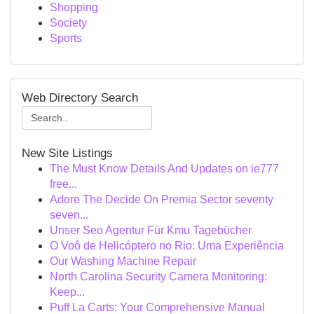
Shopping
Society
Sports
Web Directory Search
New Site Listings
The Must Know Details And Updates on ie777
free...
Adore The Decide On Premia Sector seventy
seven...
Unser Seo Agentur Für Kmu Tagebücher
O Voô de Helicóptero no Rio: Uma Experiência
Our Washing Machine Repair
North Carolina Security Camera Monitoring:
Keep...
Puff La Carts: Your Comprehensive Manual