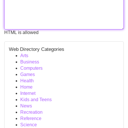
HTML is allowed
Web Directory Categories
Arts
Business
Computers
Games
Health
Home
Internet
Kids and Teens
News
Recreation
Reference
Science