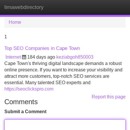
limawebdirectory
Tog
navi
Home
1
Top SEO Companies in Cape Town
Internet
184 days ago
keziabgoh850003
Cape Town's thriving digital landscape demands a robust
online presence. If you want to increase your visibility and
attract more customers, top-notch SEO services are
essential. Many talented SEO experts and
https://seoclickspro.com
Report this page
Comments
Submit a Comment