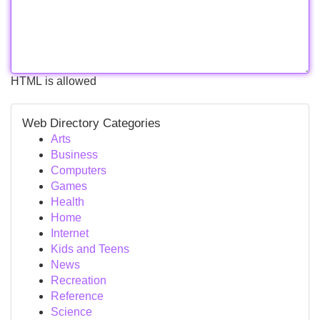
HTML is allowed
Web Directory Categories
Arts
Business
Computers
Games
Health
Home
Internet
Kids and Teens
News
Recreation
Reference
Science