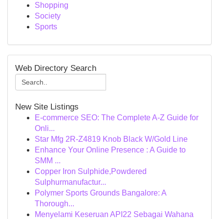
Shopping
Society
Sports
Web Directory Search
New Site Listings
E-commerce SEO: The Complete A-Z Guide for
Onli...
Star Mfg 2R-Z4819 Knob Black W/Gold Line
Enhance Your Online Presence : A Guide to
SMM ...
Copper Iron Sulphide,Powdered
Sulphurmanufactur...
Polymer Sports Grounds Bangalore: A
Thorough...
Menyelami Keseruan API22 Sebagai Wahana