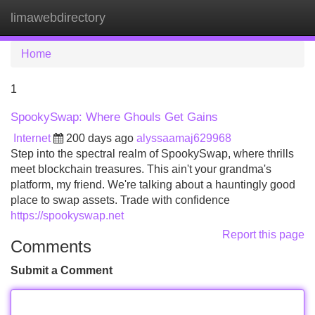
limawebdirectory
Tog
navi
Home
1
SpookySwap: Where Ghouls Get Gains
Internet
200 days ago
alyssaamaj629968
Step into the spectral realm of SpookySwap, where thrills
meet blockchain treasures. This ain't your grandma's
platform, my friend. We're talking about a hauntingly good
place to swap assets. Trade with confidence
https://spookyswap.net
Report this page
Comments
Submit a Comment