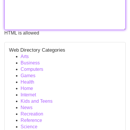
HTML is allowed
Web Directory Categories
Arts
Business
Computers
Games
Health
Home
Internet
Kids and Teens
News
Recreation
Reference
Science