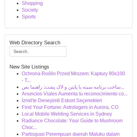
Shopping
Society
Sports
Web Directory Search
New Site Listings
Ochrona Roślin Przed Mrozem: Kaptury 80x100
- T...
ساخت برنامه سینه با پایتن و لاک پشت: راهنما بص...
Anuncios Viales Aumenta tu reconocimiento co...
İzmit'te Deneyimli Eskort Seçenekleri
Find Your Fortune: Astrologers in Aurora, CO
Local Mobile Welding Services in Sydney
Radiance Chocolate: Your Guide to Mushroom
Choc...
Partisipasi Perempuan daerah Maluku dalam