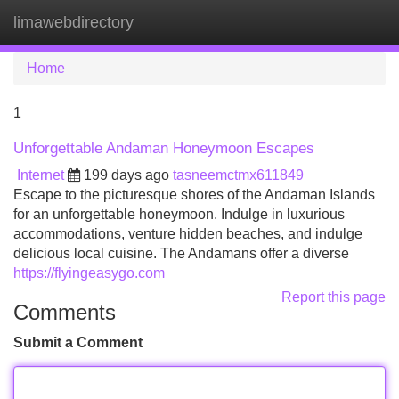
limawebdirectory
Tog
navi
Home
1
Unforgettable Andaman Honeymoon Escapes
Internet
199 days ago
tasneemctmx611849
Escape to the picturesque shores of the Andaman Islands
for an unforgettable honeymoon. Indulge in luxurious
accommodations, venture hidden beaches, and indulge
delicious local cuisine. The Andamans offer a diverse
https://flyingeasygo.com
Report this page
Comments
Submit a Comment