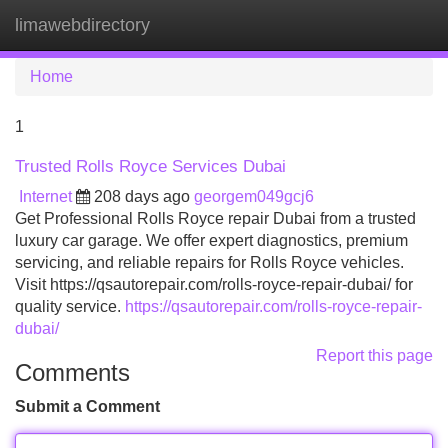
limawebdirectory
Tog
navi
Home
1
Trusted Rolls Royce Services Dubai
Internet
208 days ago
georgem049gcj6
Get Professional Rolls Royce repair Dubai from a trusted
luxury car garage. We offer expert diagnostics, premium
servicing, and reliable repairs for Rolls Royce vehicles.
Visit https://qsautorepair.com/rolls-royce-repair-dubai/ for
quality service.
https://qsautorepair.com/rolls-royce-repair-
dubai/
Report this page
Comments
Submit a Comment