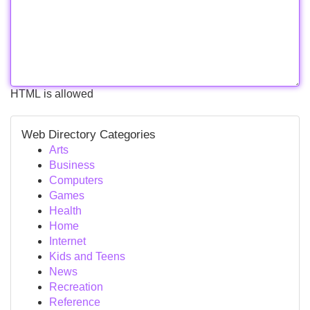
HTML is allowed
Web Directory Categories
Arts
Business
Computers
Games
Health
Home
Internet
Kids and Teens
News
Recreation
Reference