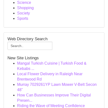
Science
Shopping
Society
Sports
Web Directory Search
New Site Listings
Mangal Turkish Cuisine | Turkish Food &
Kebabs ...
Local Flower Delivery in Raleigh Near
Brentwood Rd
Murray 7029261YP Lawn Mower V-Belt Secon
48"
How Can Businesses Improve Their Digital
Presen...
Riding the Wave of Meeting Confidence