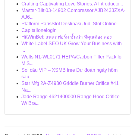
Crafting Captivating Love Stories: A Introducto...
Master-Bilt 03-14902 Compressor AJB2433ZXA-
AJ6...
Platform ParisSlot Destinasi Judi Slot Online...
Capitallonelogin
HitWinBet: แพลตฟอร์ม ชั้นนำ ที่คุณต้อง ลอง
White-Label SEO UK Grow Your Business with
...
Wells N1-WL0171 HEPA/Carbon Filter Pack for
M S...
Soi cầu VIP – XSMB free Dự đoán ngày hôm
sau
Star Mfg 2A-Z4930 Griddle Burner Orifice #41
Na...
Jade Range 4621400000 Range Hood Orifice
W/ Bra...